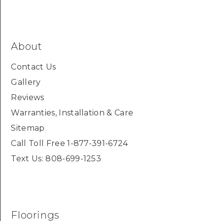
About
Contact Us
Gallery
Reviews
Warranties, Installation & Care
Sitemap
Call Toll Free 1-877-391-6724
Text Us: 808-699-1253
Floorings