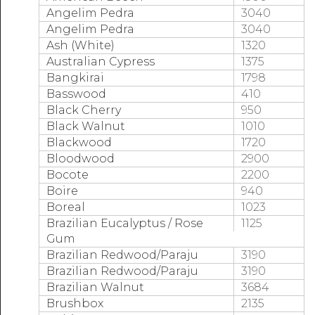
Angelim Pedra
3040
Angelim Pedra
3040
Ash (White)
1320
Australian Cypress
1375
Bangkirai
1798
Basswood
410
Black Cherry
950
Black Walnut
1010
Blackwood
1720
Bloodwood
2900
Bocote
2200
Boire
940
Boreal
1023
Brazilian Eucalyptus / Rose
1125
Gum
Brazilian Redwood/Paraju
3190
Brazilian Redwood/Paraju
3190
Brazilian Walnut
3684
Brushbox
2135