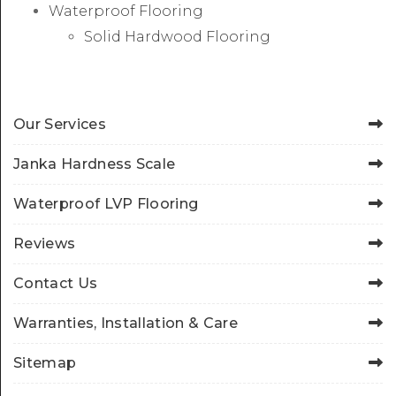
Waterproof Flooring
Solid Hardwood Flooring
Our Services
Janka Hardness Scale
Waterproof LVP Flooring
Reviews
Contact Us
Warranties, Installation & Care
Sitemap