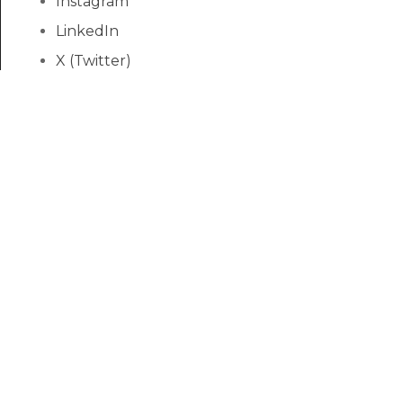
Instagram
LinkedIn
X (Twitter)
YouTube
Yelp
Discount News
We feature a tremendous selection of hardwoods
imported from every corner of the world, as well
as exotic laminates like Hawaiian Koa for as low as
$1.99 per square foot!
Submit