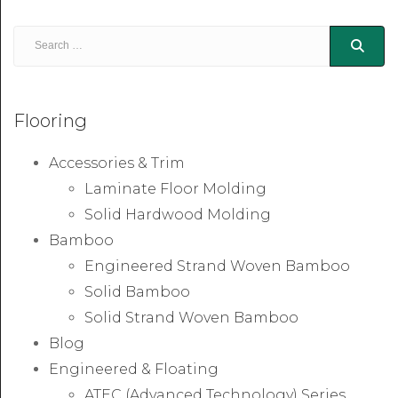
Flooring
Accessories & Trim
Laminate Floor Molding
Solid Hardwood Molding
Bamboo
Engineered Strand Woven Bamboo
Solid Bamboo
Solid Strand Woven Bamboo
Blog
Engineered & Floating
ATEC (Advanced Technology) Series