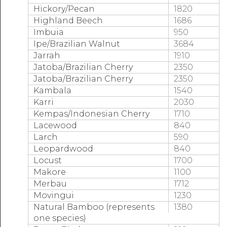
Hickory/Pecan
1820
Highland Beech
1686
Imbuia
950
Ipe/Brazilian Walnut
3684
Jarrah
1910
Jatoba/Brazilian Cherry
2350
Jatoba/Brazilian Cherry
2350
Kambala
1540
Karri
2030
Kempas/Indonesian Cherry
1710
Lacewood
840
Larch
590
Leopardwood
840
Locust
1700
Makore
1100
Merbau
1712
Movingui
1230
Natural Bamboo (represents
1380
one species)