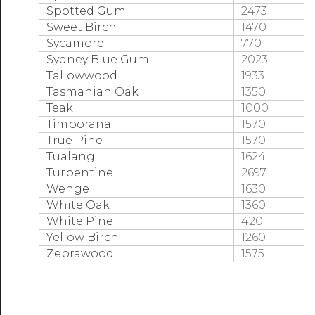
Spotted Gum
2473
Sweet Birch
1470
Sycamore
770
Sydney Blue Gum
2023
Tallowwood
1933
Tasmanian Oak
1350
Teak
1000
Timborana
1570
True Pine
1570
Tualang
1624
Turpentine
2697
Wenge
1630
White Oak
1360
White Pine
420
Yellow Birch
1260
Zebrawood
1575