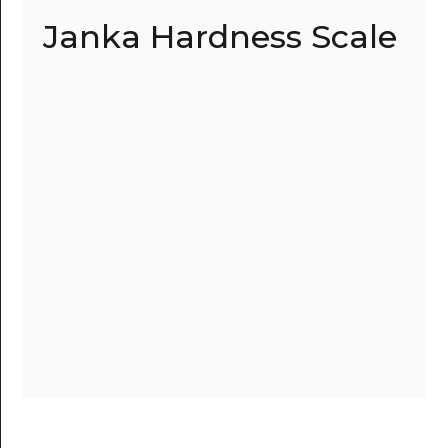
Janka Hardness Scale