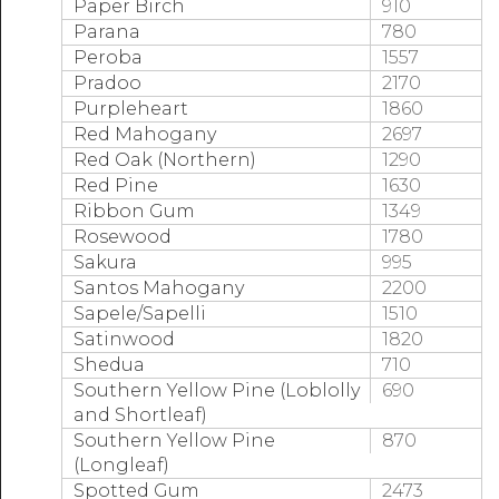
Paper Birch
910
Parana
780
Peroba
1557
Pradoo
2170
Purpleheart
1860
Red Mahogany
2697
Red Oak (Northern)
1290
Red Pine
1630
Ribbon Gum
1349
Rosewood
1780
Sakura
995
Santos Mahogany
2200
Sapele/Sapelli
1510
Satinwood
1820
Shedua
710
Southern Yellow Pine (Loblolly
690
and Shortleaf)
Southern Yellow Pine
870
(Longleaf)
Spotted Gum
2473