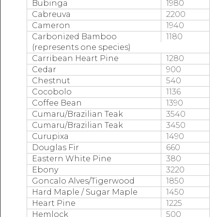
Bubinga
1980
Cabreuva
2200
Cameron
1940
Carbonized Bamboo
1180
(represents one species)
Carribean Heart Pine
1280
Cedar
900
Chestnut
540
Cocobolo
1136
Coffee Bean
1390
Cumaru/Brazilian Teak
3540
Cumaru/Brazilian Teak
3450
Curupixa
1490
Douglas Fir
660
Eastern White Pine
380
Ebony
3220
Goncalo Alves/Tigerwood
1850
Hard Maple / Sugar Maple
1450
Heart Pine
1225
Hemlock
500