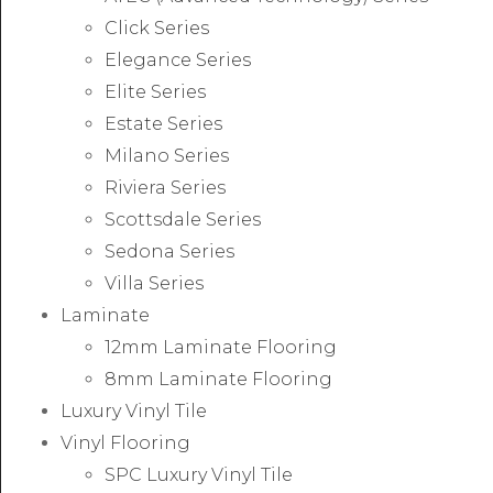
Click Series
Elegance Series
Elite Series
Estate Series
Milano Series
Riviera Series
Scottsdale Series
Sedona Series
Villa Series
Laminate
12mm Laminate Flooring
8mm Laminate Flooring
Luxury Vinyl Tile
Vinyl Flooring
SPC Luxury Vinyl Tile