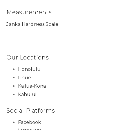
Measurements
Janka Hardness Scale
Our Locations
Honolulu
Lihue
Kailua-Kona
Kahului
Social Platforms
Facebook