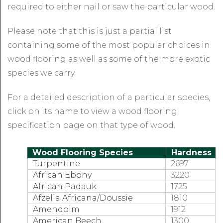
required to either nail or saw the particular wood.
Please note that this is just a partial list
containing some of the most popular choices in
wood flooring as well as some of the more exotic
species we carry.
For a detailed description of a particular species,
click on its name to view a wood flooring
specification page on that type of wood.
Wood Flooring Species
Hardness
Turpentine
2697
African Ebony
3220
African Padauk
1725
Afzelia Africana/Doussie
1810
Amendoim
1912
American Beech
1300