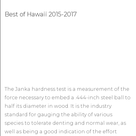
Best of Hawaii 2015-2017
The Janka hardness test is a measurement of the
force necessary to embed a .444-inch steel ball to
half its diameter in wood. It is the industry
standard for gauging the ability of various
species to tolerate denting and normal wear, as
well as being a good indication of the effort