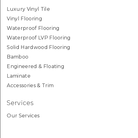
Luxury Vinyl Tile
Vinyl Flooring
Waterproof Flooring
Waterproof LVP Flooring
Solid Hardwood Flooring
Bamboo
Engineered & Floating
Laminate
Accessories & Trim
Services
Our Services