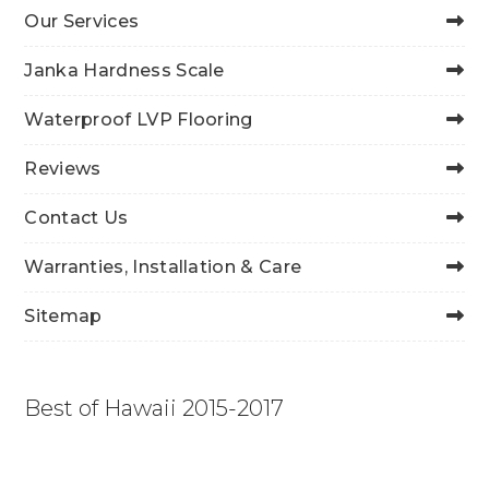
Our Services
Janka Hardness Scale
Waterproof LVP Flooring
Reviews
Contact Us
Warranties, Installation & Care
Sitemap
Best of Hawaii 2015-2017