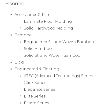
Flooring
Accessories & Trim
Laminate Floor Molding
Solid Hardwood Molding
Bamboo
Engineered Strand Woven Bamboo
Solid Bamboo
Solid Strand Woven Bamboo
Blog
Engineered & Floating
ATEC (Advanced Technology) Series
Click Series
Elegance Series
Elite Series
Estate Series