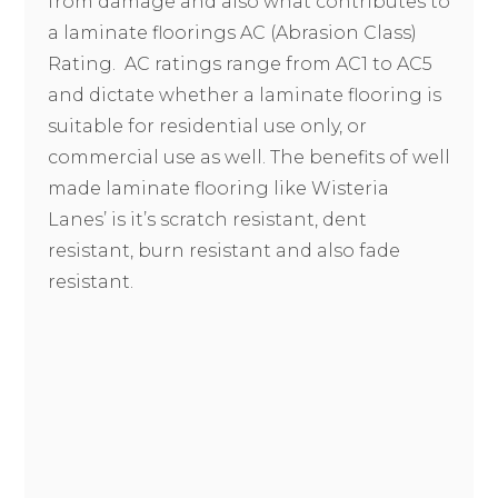
from damage and also what contributes to
a laminate floorings AC (Abrasion Class)
Rating. AC ratings range from AC1 to AC5
and dictate whether a laminate flooring is
suitable for residential use only, or
commercial use as well. The benefits of well
made laminate flooring like Wisteria
Lanes’ is it’s scratch resistant, dent
resistant, burn resistant and also fade
resistant.