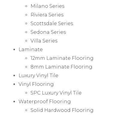
Milano Series
Riviera Series
Scottsdale Series
Sedona Series
Villa Series
Laminate
12mm Laminate Flooring
8mm Laminate Flooring
Luxury Vinyl Tile
Vinyl Flooring
SPC Luxury Vinyl Tile
Waterproof Flooring
Solid Hardwood Flooring