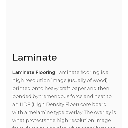
Laminate
Laminate Flooring
Laminate flooring is a
high resolution image (usually of wood),
printed onto heavy craft paper and then
bonded by tremendous force and heat to
an HDF (High Density Fiber) core board
with a melamine type overlay. The overlay is
what protects the high resolution image