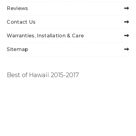
Reviews
Contact Us
Warranties, Installation & Care
Sitemap
Best of Hawaii 2015-2017