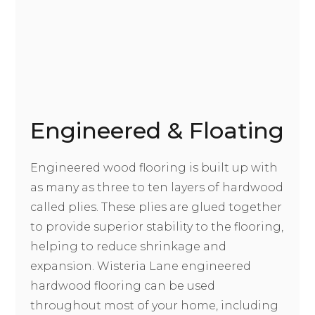
Engineered & Floating
Engineered wood flooring is built up with
as many as three to ten layers of hardwood
called plies. These plies are glued together
to provide superior stability to the flooring,
helping to reduce shrinkage and
expansion. Wisteria Lane engineered
hardwood flooring can be used
throughout most of your home, including