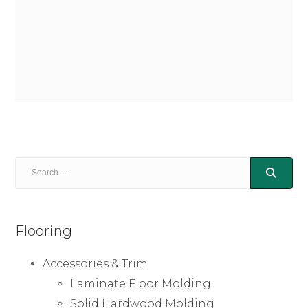
Flooring
Accessories & Trim
Laminate Floor Molding
Solid Hardwood Molding