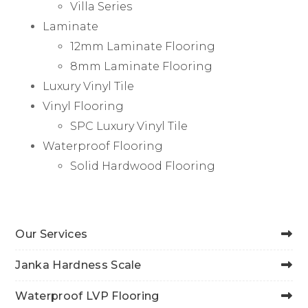
Villa Series
Laminate
12mm Laminate Flooring
8mm Laminate Flooring
Luxury Vinyl Tile
Vinyl Flooring
SPC Luxury Vinyl Tile
Waterproof Flooring
Solid Hardwood Flooring
Our Services
Janka Hardness Scale
Waterproof LVP Flooring