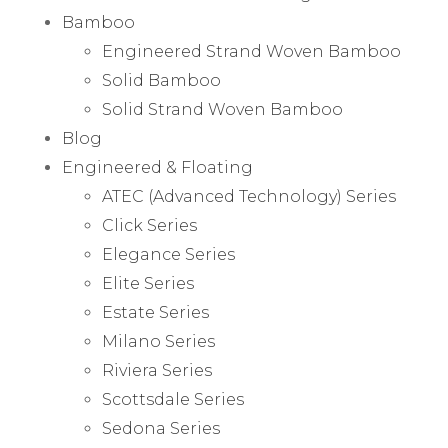
Bamboo
Engineered Strand Woven Bamboo
Solid Bamboo
Solid Strand Woven Bamboo
Blog
Engineered & Floating
ATEC (Advanced Technology) Series
Click Series
Elegance Series
Elite Series
Estate Series
Milano Series
Riviera Series
Scottsdale Series
Sedona Series