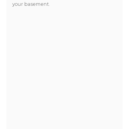
your basement.