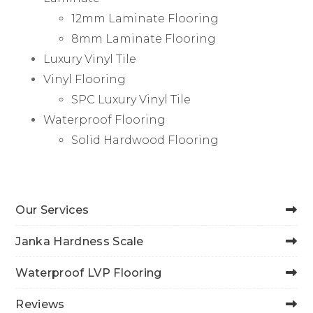
12mm Laminate Flooring
8mm Laminate Flooring
Luxury Vinyl Tile
Vinyl Flooring
SPC Luxury Vinyl Tile
Waterproof Flooring
Solid Hardwood Flooring
Our Services
Janka Hardness Scale
Waterproof LVP Flooring
Reviews