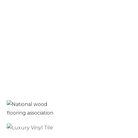
What is Solid Hardwood
Flooring? A Complete Guide for
Homeowners
Blog
Read More