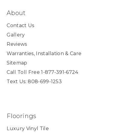
About
Contact Us
Gallery
Reviews
Warranties, Installation & Care
Sitemap
Call Toll Free 1-877-391-6724
Text Us: 808-699-1253
Floorings
Luxury Vinyl Tile