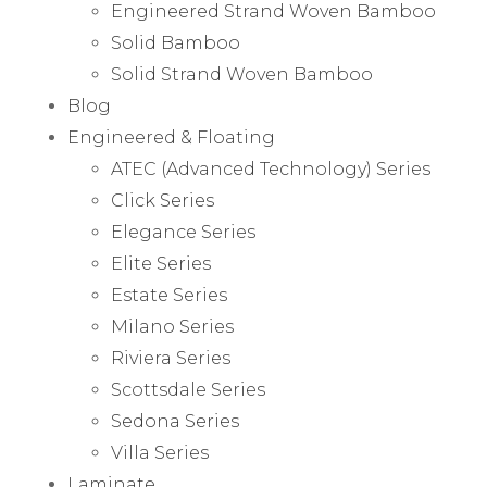
Engineered Strand Woven Bamboo
Solid Bamboo
Solid Strand Woven Bamboo
Blog
Engineered & Floating
ATEC (Advanced Technology) Series
Click Series
Elegance Series
Elite Series
Estate Series
Milano Series
Riviera Series
Scottsdale Series
Sedona Series
Villa Series
Laminate