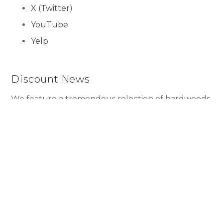
X (Twitter)
YouTube
Yelp
Discount News
We feature a tremendous selection of hardwoods
imported from every corner of the world, as well
as exotic laminates like Hawaiian Koa for as low as
$1.99 per square foot!
Submit
Copyright ©2026 U.S. Floor Masters. All Rights Reserved