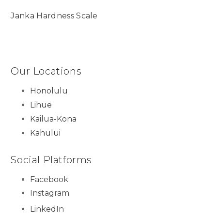
Janka Hardness Scale
Our Locations
Honolulu
Lihue
Kailua-Kona
Kahului
Social Platforms
Facebook
Instagram
LinkedIn