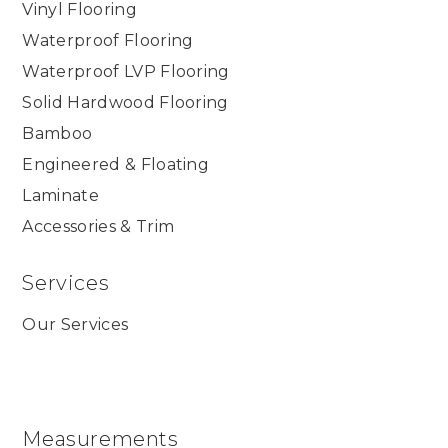
Vinyl Flooring
Waterproof Flooring
Waterproof LVP Flooring
Solid Hardwood Flooring
Bamboo
Engineered & Floating
Laminate
Accessories & Trim
Services
Our Services
Measurements