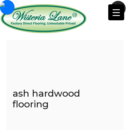
ash hardwood
flooring