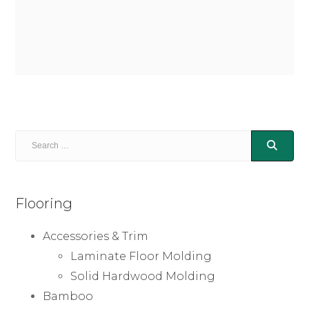
Flooring
Accessories & Trim
Laminate Floor Molding
Solid Hardwood Molding
Bamboo