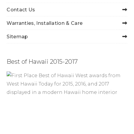
Contact Us
Warranties, Installation & Care
Sitemap
Best of Hawaii 2015-2017