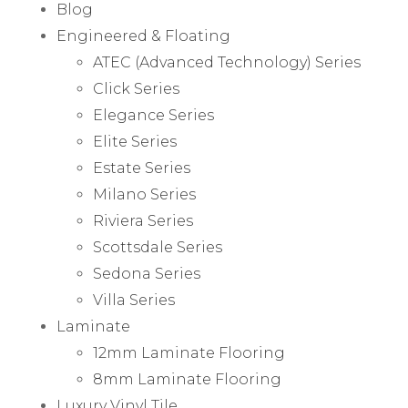
Blog
Engineered & Floating
ATEC (Advanced Technology) Series
Click Series
Elegance Series
Elite Series
Estate Series
Milano Series
Riviera Series
Scottsdale Series
Sedona Series
Villa Series
Laminate
12mm Laminate Flooring
8mm Laminate Flooring
Luxury Vinyl Tile