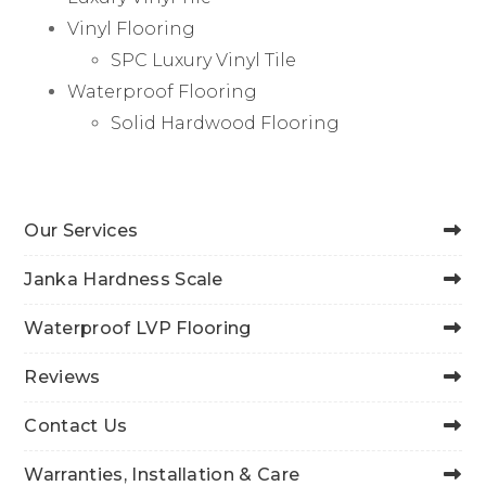
Vinyl Flooring
SPC Luxury Vinyl Tile
Waterproof Flooring
Solid Hardwood Flooring
Our Services
Janka Hardness Scale
Waterproof LVP Flooring
Reviews
Contact Us
Warranties, Installation & Care