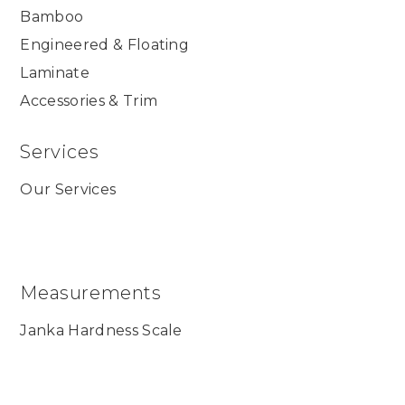
Bamboo
Engineered & Floating
Laminate
Accessories & Trim
Services
Our Services
Measurements
Janka Hardness Scale