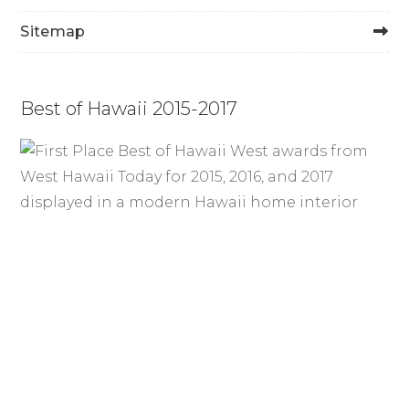
Sitemap
Best of Hawaii 2015-2017
How Durable Is Cocobolo
Flooring? Strength & Longevity
Blog