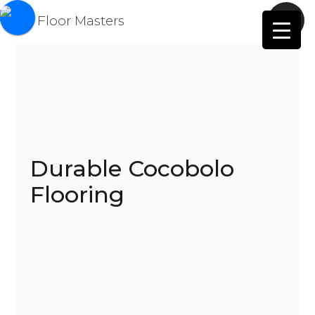
Durable Cocobolo
Flooring