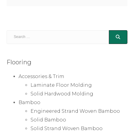
Flooring
Accessories & Trim
Laminate Floor Molding
Solid Hardwood Molding
Bamboo
Engineered Strand Woven Bamboo
Solid Bamboo
Solid Strand Woven Bamboo