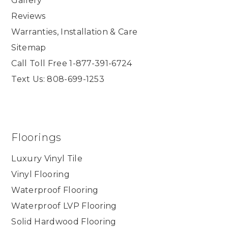
Gallery
Reviews
Warranties, Installation & Care
Sitemap
Call Toll Free 1-877-391-6724
Text Us: 808-699-1253
Floorings
Luxury Vinyl Tile
Vinyl Flooring
Waterproof Flooring
Waterproof LVP Flooring
Solid Hardwood Flooring