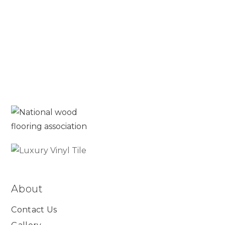
Read More
About
Contact Us