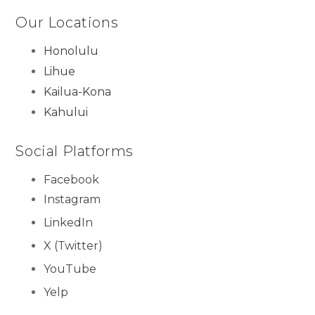
Our Locations
Honolulu
Lihue
Kailua-Kona
Kahului
Social Platforms
Facebook
Instagram
LinkedIn
X (Twitter)
YouTube
Yelp