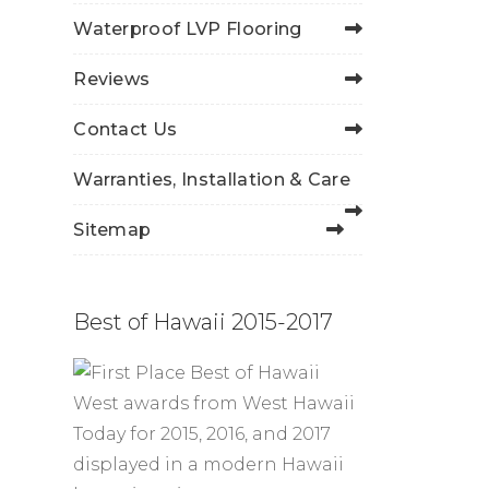
Waterproof LVP Flooring
Reviews
Contact Us
Warranties, Installation & Care
Sitemap
Best of Hawaii 2015-2017