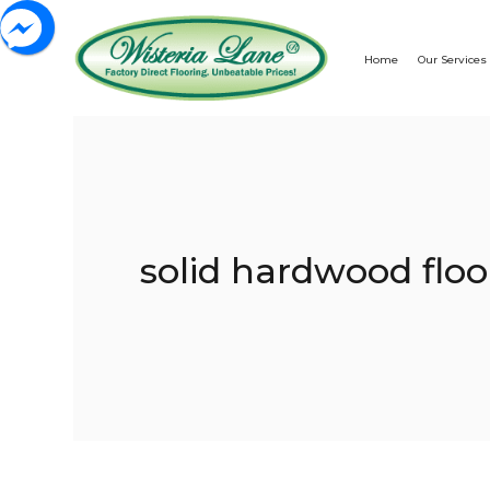
Home
Our Services
solid hardwood floo