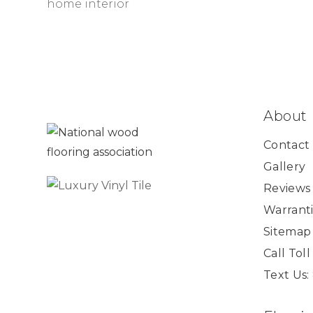
About
Contact
Gallery
Reviews
Warranti
Sitemap
Call Tol
Text Us: