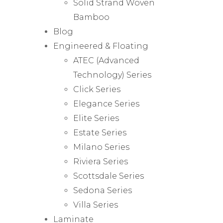
Solid Strand Woven
Bamboo
Blog
Engineered & Floating
ATEC (Advanced
Technology) Series
Click Series
Elegance Series
Elite Series
Estate Series
Milano Series
Riviera Series
Scottsdale Series
Sedona Series
Villa Series
Laminate