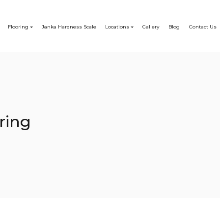
Flooring
Janka Hardness Scale
Locations
Gallery
Blog
Contact Us
ring