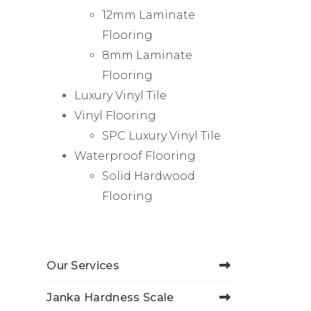
12mm Laminate
Flooring
8mm Laminate
Flooring
Luxury Vinyl Tile
Vinyl Flooring
SPC Luxury Vinyl Tile
Waterproof Flooring
Solid Hardwood
Flooring
Our Services
Janka Hardness Scale