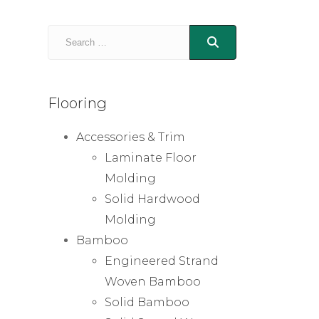
Flooring
Accessories & Trim
Laminate Floor
Molding
Solid Hardwood
Molding
Bamboo
Engineered Strand
Woven Bamboo
Solid Bamboo