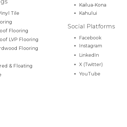
ngs
Kailua-Kona
inyl Tile
Kahului
ooring
Social Platforms
oof Flooring
Facebook
oof LVP Flooring
Instagram
ardwood Flooring
LinkedIn
X (Twitter)
red & Floating
YouTube
e
Yelp
ies & Trim