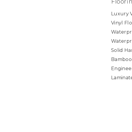
Floori
Luxury V
Vinyl Fl
Waterpr
Waterpr
Solid H
Bamboo
Enginee
Laminat
Accessor
Copyright ©2026 U.S. Floor Masters. All Rights
Reserved