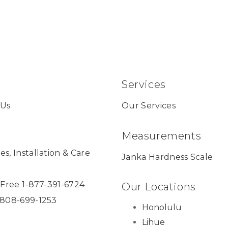
Services
 Us
Our Services
Measurements
es, Installation & Care
Janka Hardness Scale
l Free 1-877-391-6724
Our Locations
 808-699-1253
Honolulu
Lihue