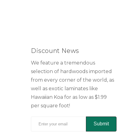
Discount News
We feature a tremendous
selection of hardwoods imported
from every corner of the world, as
well as exotic laminates like
Hawaiian Koa for as low as $1.99
per square foot!
Submit