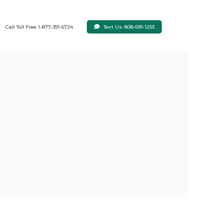
Text Us: 808-699-1253
Call Toll Free 1-877-391-6724