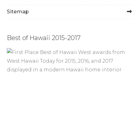
Sitemap
Best of Hawaii 2015-2017
Waterproof LVP Flooring in
Honolulu – Stylish, Durable, and
Built to Last