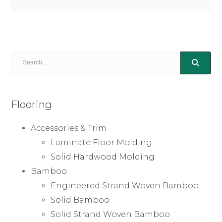
Flooring
Accessories & Trim
Laminate Floor Molding
Solid Hardwood Molding
Bamboo
Engineered Strand Woven Bamboo
Solid Bamboo
Solid Strand Woven Bamboo