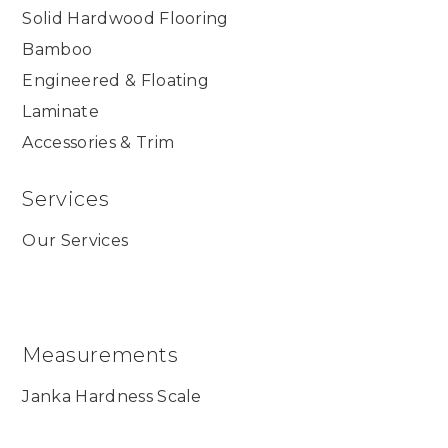
Solid Hardwood Flooring
Bamboo
Engineered & Floating
Laminate
Accessories & Trim
Services
Our Services
Measurements
Janka Hardness Scale