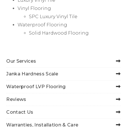
Luxury Vinyl Tile
Vinyl Flooring
SPC Luxury Vinyl Tile
Waterproof Flooring
Solid Hardwood Flooring
Our Services
Janka Hardness Scale
Waterproof LVP Flooring
Reviews
Contact Us
Warranties, Installation & Care