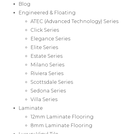
Blog
Engineered & Floating
ATEC (Advanced Technology) Series
Click Series
Elegance Series
Elite Series
Estate Series
Milano Series
Riviera Series
Scottsdale Series
Sedona Series
Villa Series
Laminate
12mm Laminate Flooring
8mm Laminate Flooring