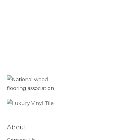
Blog
Read More
About