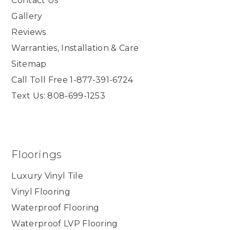
Contact Us
Gallery
Reviews
Warranties, Installation & Care
Sitemap
Call Toll Free 1-877-391-6724
Text Us: 808-699-1253
Floorings
Luxury Vinyl Tile
Vinyl Flooring
Waterproof Flooring
Waterproof LVP Flooring