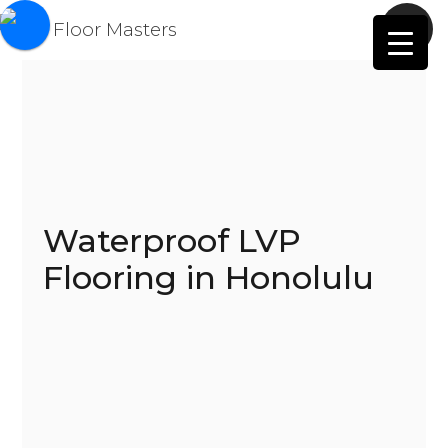
Waterproof LVP
Flooring in Honolulu