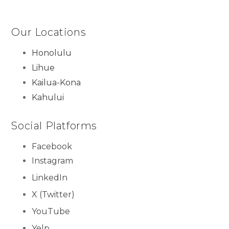
Our Locations
Honolulu
Lihue
Kailua-Kona
Kahului
Social Platforms
Facebook
Instagram
LinkedIn
X (Twitter)
YouTube
Yelp