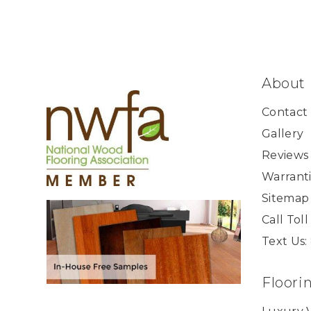
About
Contact
Gallery
Reviews
Warranti
Sitemap
Call Tol
Text Us:
Floori