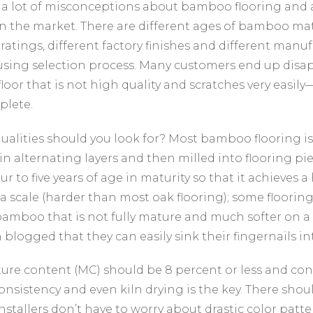
 a lot of misconceptions about bamboo flooring and a
n the market. There are different ages of bamboo mat
ratings, different factory finishes and different manu
using selection process. Many customers end up dis
oor that is not high quality and scratches very easily
plete.
ualities should you look for? Most bamboo flooring
in alternating layers and then milled into flooring pi
our to five years of age in maturity so that it achieves a
a scale (harder than most oak flooring); some flooring 
bamboo that is not fully mature and much softer on 
 blogged that they can easily sink their fingernails in
ure content (MC) should be 8 percent or less and con
onsistency and even kiln drying is the key. There shou
installers don’t have to worry about drastic color patt