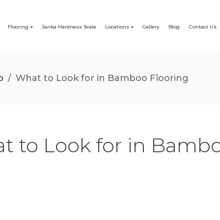
Flooring
Janka Hardness Scale
Locations
Gallery
Blog
Contact Us
o
/
What to Look for in Bamboo Flooring
t to Look for in Bambo