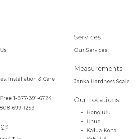
Services
 Us
Our Services
Measurements
es, Installation & Care
Janka Hardness Scale
l Free 1-877-391-6724
Our Locations
 808-699-1253
Honolulu
Lihue
ngs
Kailua-Kona