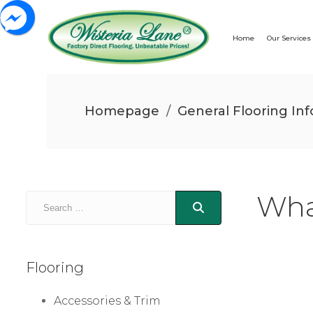
Home
Our Services
Homepage
/
General Flooring Inf
Wha
Flooring
Accessories & Trim