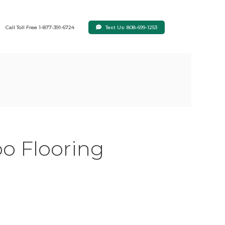
Text Us: 808-699-1253
Call Toll Free 1-877-391-6724
o Flooring