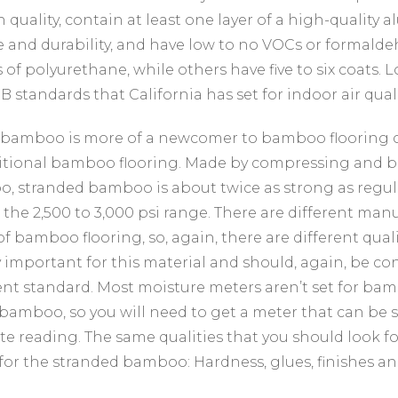
h quality, contain at least one layer of a high-quality
e and durability, and have low to no VOCs or formalde
 of polyurethane, while others have five to six coats. 
B standards that California has set for indoor air quali
bamboo is more of a newcomer to bamboo flooring cho
itional bamboo flooring. Made by compressing and bi
, stranded bamboo is about twice as strong as regu
n the 2,500 to 3,000 psi range. There are different m
of bamboo flooring, so, again, there are different qual
y important for this material and should, again, be c
ent standard. Most moisture meters aren’t set for ba
bamboo, so you will need to get a meter that can be se
te reading. The same qualities that you should look f
for the stranded bamboo: Hardness, glues, finishes an