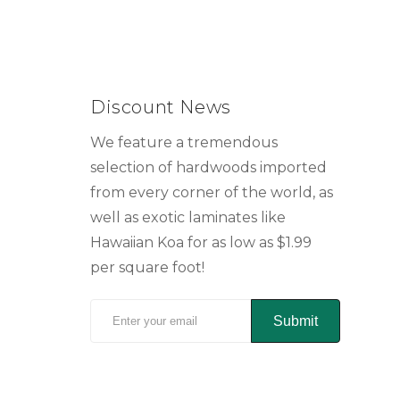
Discount News
We feature a tremendous
selection of hardwoods imported
from every corner of the world, as
well as exotic laminates like
Hawaiian Koa for as low as $1.99
per square foot!
Submit