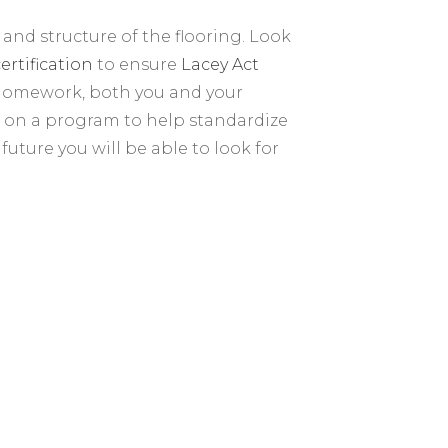
 and structure of the flooring. Look
ertification
to ensure
Lacey Act
 homework, both you and your
g on a program to help standardize
future you will be able to look for