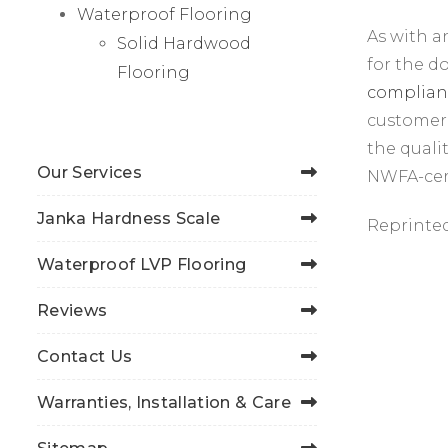
Waterproof Flooring
As with a
Solid Hardwood
for the 
Flooring
complian
customer 
the quali
Our Services
NWFA-cert
Janka Hardness Scale
Reprinte
Waterproof LVP Flooring
Reviews
Contact Us
Warranties, Installation & Care