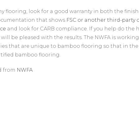
ny flooring, look for a good warranty in both the finish
documentation that shows
FSC or another third-party c
ce
and look for CARB compliance. If you help do the
will be pleased with the results. The NWFA is workin
ties that are unique to bamboo flooring so that in the 
ified bamboo flooring.
d from
NWFA