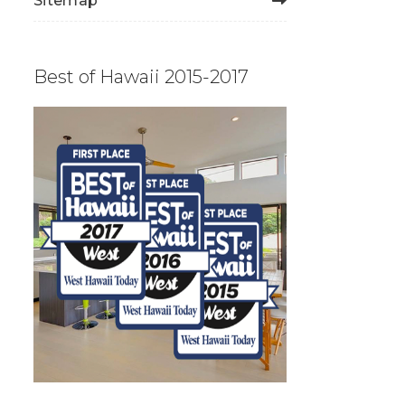
Sitemap
Best of Hawaii 2015-2017