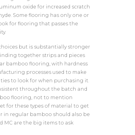
 aluminum oxide for increased scratch
hyde. Some flooring has only one or
Look for flooring that passes the
ty.
ices but is substantially stronger
nding together strips and pieces
lar bamboo flooring, with hardness
anufacturing processes used to make
ities to look for when purchasing it.
onsistent throughout the batch and
mboo flooring, not to mention
t for these types of material to get
or in regular bamboo should also be
d MC are the big items to ask