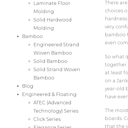
There are
Laminate Floor
choices o
Molding
hardness 
Solid Hardwood
very conf
Molding
bamboo fl
Bamboo
even com
Engineered Strand
Woven Bamboo
So what q
Solid Bamboo
together 
Solid Strand Woven
at least f
Bamboo
on a Jank
Blog
year-old 
Engineered & Floating
have even
ATEC (Advanced
The moist
Technology) Series
boards. C
Click Series
that the 
Elegance Series