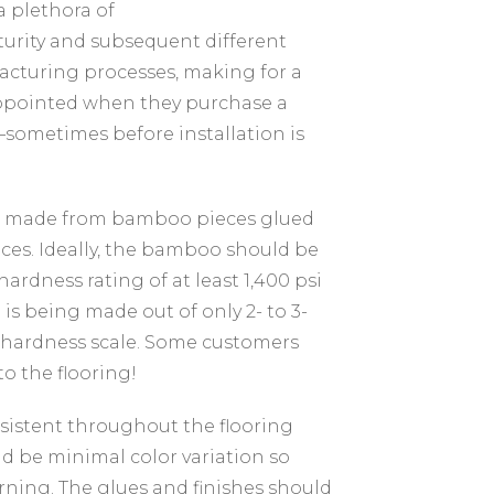
 plethora of
urity and subsequent different
facturing processes, making for a
appointed when they purchase a
—sometimes before installation is
 is made from bamboo pieces glued
eces. Ideally, the bamboo should be
 hardness rating of at least 1,400 psi
is being made out of only 2- to 3-
a hardness scale. Some customers
to the flooring!
sistent throughout the flooring
ld be minimal color variation so
erning. The glues and finishes should