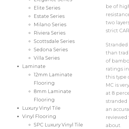
be of hig
Elite Series
resistanc
Estate Series
two layers
Milano Series
strict CAR
Riviera Series
Scottsdale Series
Stranded 
Sedona Series
than trad
Villa Series
of bamboo
Laminate
ratings i
12mm Laminate
this type 
Flooring
MC is ver
8mm Laminate
at 8 perc
Flooring
stranded 
Luxury Vinyl Tile
an accura
Vinyl Flooring
reviewed 
SPC Luxury Vinyl Tile
about.