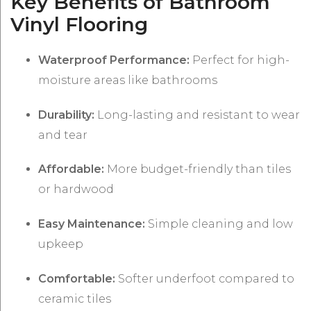
Key Benefits of Bathroom
Vinyl Flooring
Waterproof Performance:
Perfect for high-
moisture areas like bathrooms
Durability:
Long-lasting and resistant to wear
and tear
Affordable:
More budget-friendly than tiles
or hardwood
Easy Maintenance:
Simple cleaning and low
upkeep
Comfortable:
Softer underfoot compared to
ceramic tiles