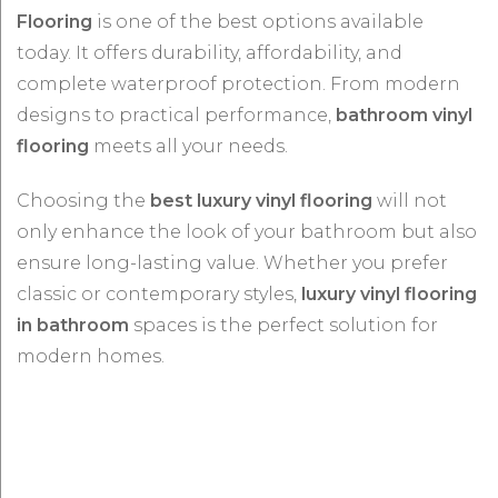
Flooring
is one of the best options available
today. It offers durability, affordability, and
complete waterproof protection. From modern
designs to practical performance,
bathroom vinyl
flooring
meets all your needs.
Choosing the
best luxury vinyl flooring
will not
only enhance the look of your bathroom but also
ensure long-lasting value. Whether you prefer
classic or contemporary styles,
luxury vinyl flooring
in bathroom
spaces is the perfect solution for
modern homes.