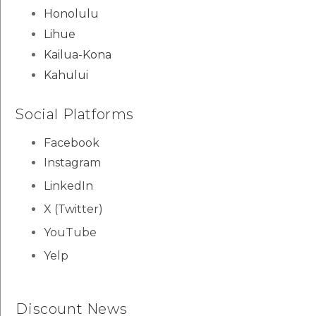
Honolulu
Lihue
Kailua-Kona
Kahului
Social Platforms
Facebook
Instagram
LinkedIn
X (Twitter)
YouTube
Yelp
Discount News