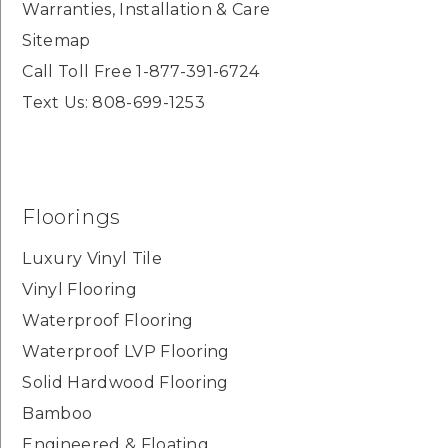
Warranties, Installation & Care
Sitemap
Call Toll Free 1-877-391-6724
Text Us: 808-699-1253
Floorings
Luxury Vinyl Tile
Vinyl Flooring
Waterproof Flooring
Waterproof LVP Flooring
Solid Hardwood Flooring
Bamboo
Engineered & Floating