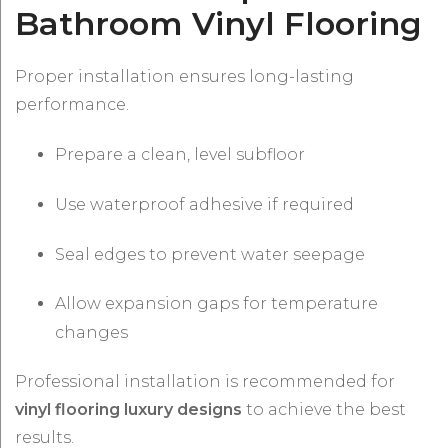
Bathroom Vinyl Flooring
Proper installation ensures long-lasting
performance.
Prepare a clean, level subfloor
Use waterproof adhesive if required
Seal edges to prevent water seepage
Allow expansion gaps for temperature
changes
Professional installation is recommended for
vinyl flooring luxury designs
to achieve the best
results.