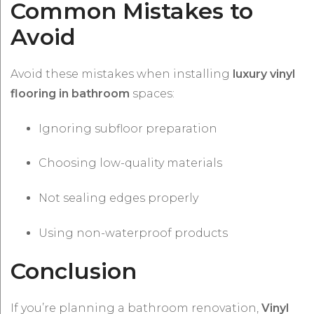
Common Mistakes to
Avoid
Avoid these mistakes when installing
luxury vinyl
flooring in bathroom
spaces:
Ignoring subfloor preparation
Choosing low-quality materials
Not sealing edges properly
Using non-waterproof products
Conclusion
If you’re planning a bathroom renovation,
Vinyl