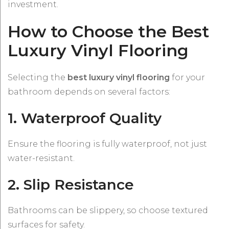
investment.
How to Choose the Best
Luxury Vinyl Flooring
Selecting the
best luxury vinyl flooring
for your
bathroom depends on several factors:
1. Waterproof Quality
Ensure the flooring is fully waterproof, not just
water-resistant.
2. Slip Resistance
Bathrooms can be slippery, so choose textured
surfaces for safety.