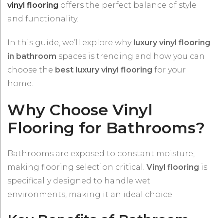
vinyl flooring
offers the perfect balance of style
and functionality.
In this guide, we’ll explore why
luxury vinyl flooring
in bathroom
spaces is trending and how you can
choose the
best luxury vinyl flooring
for your
home.
Why Choose Vinyl
Flooring for Bathrooms?
Bathrooms are exposed to constant moisture,
making flooring selection critical.
Vinyl flooring
is
specifically designed to handle wet
environments, making it an ideal choice.