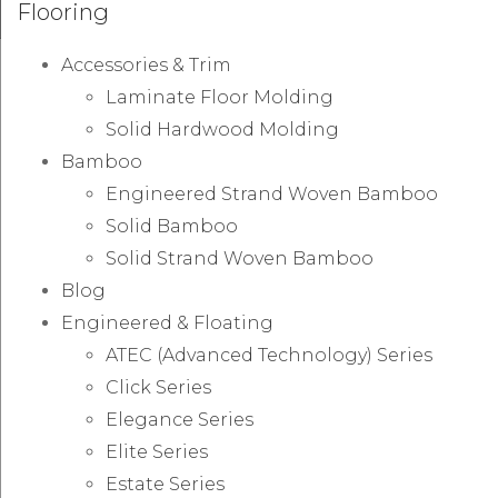
Flooring
Accessories & Trim
Laminate Floor Molding
Solid Hardwood Molding
Bamboo
Engineered Strand Woven Bamboo
Solid Bamboo
Solid Strand Woven Bamboo
Blog
Engineered & Floating
ATEC (Advanced Technology) Series
Click Series
Elegance Series
Elite Series
Estate Series