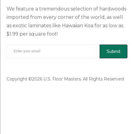
We feature a tremendous selection of hardwoods
imported from every corner of the world, as well
as exotic laminates like Hawaiian Koa for as low as
$1.99 per square foot!
Submit
Copyright ©2026 U.S. Floor Masters. All Rights Reserved