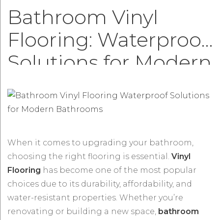
Bathroom Vinyl
Flooring: Waterproof
Solutions for Modern
Bathrooms
When it comes to upgrading your bathroom,
choosing the right flooring is essential.
Vinyl
Flooring
has become one of the most popular
choices due to its durability, affordability, and
water-resistant properties. Whether you’re
renovating or building a new space,
bathroom