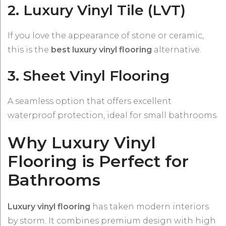
2. Luxury Vinyl Tile (LVT)
If you love the appearance of stone or ceramic,
this is the
best luxury vinyl flooring
alternative.
3. Sheet Vinyl Flooring
A seamless option that offers excellent
waterproof protection, ideal for small bathrooms.
Why Luxury Vinyl
Flooring is Perfect for
Bathrooms
Luxury vinyl flooring
has taken modern interiors
by storm. It combines premium design with high