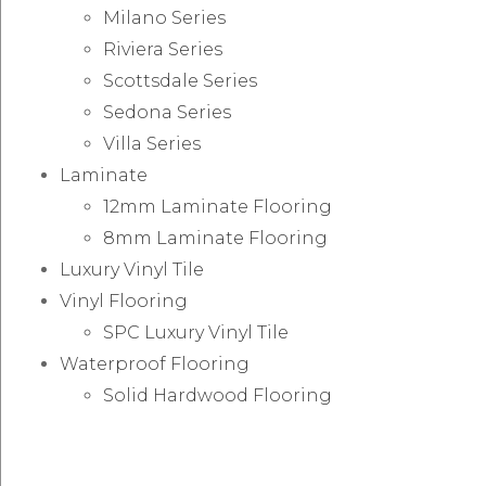
Milano Series
Riviera Series
Scottsdale Series
Sedona Series
Villa Series
Laminate
12mm Laminate Flooring
8mm Laminate Flooring
Luxury Vinyl Tile
Vinyl Flooring
SPC Luxury Vinyl Tile
Waterproof Flooring
Solid Hardwood Flooring