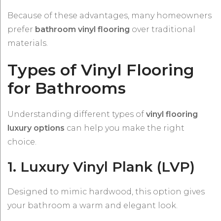
Because of these advantages, many homeowners
prefer
bathroom vinyl flooring
over traditional
materials.
Types of Vinyl Flooring
for Bathrooms
Understanding different types of
vinyl flooring
luxury options
can help you make the right
choice.
1. Luxury Vinyl Plank (LVP)
Designed to mimic hardwood, this option gives
your bathroom a warm and elegant look.