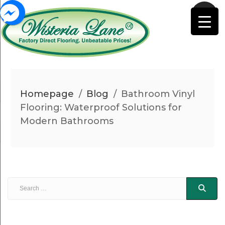
Homepage
/
Blog
/
Bathroom Vinyl
Flooring: Waterproof Solutions for
Modern Bathrooms