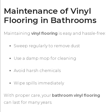
Maintenance of Vinyl
Flooring in Bathrooms
Maintaining
vinyl flooring
is easy and hassle-free:
Sweep regularly to remove dust
Use a damp mop for cleaning
Avoid harsh chemicals
Wipe spills immediately
With proper care, your
bathroom vinyl flooring
can last for many years.