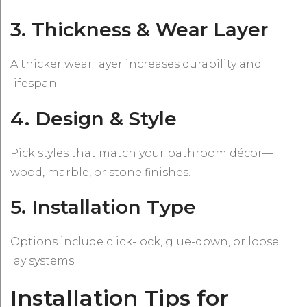
3. Thickness & Wear Layer
A thicker wear layer increases durability and
lifespan.
4. Design & Style
Pick styles that match your bathroom décor—
wood, marble, or stone finishes.
5. Installation Type
Options include click-lock, glue-down, or loose
lay systems.
Installation Tips for