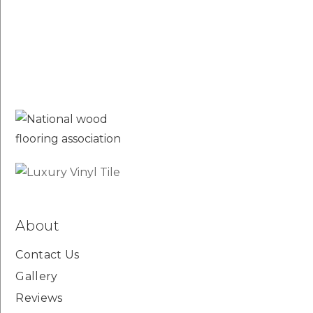
About
Contact Us
Gallery
Reviews