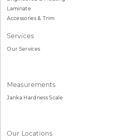
Laminate
Accessories & Trim
Services
Our Services
Measurements
Janka Hardness Scale
Our Locations