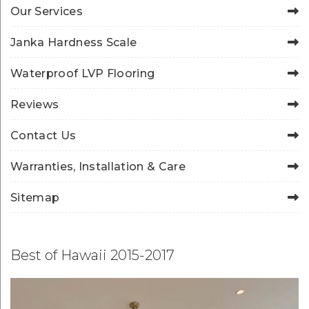
Our Services
Janka Hardness Scale
Waterproof LVP Flooring
Reviews
Contact Us
Warranties, Installation & Care
Sitemap
Best of Hawaii 2015-2017