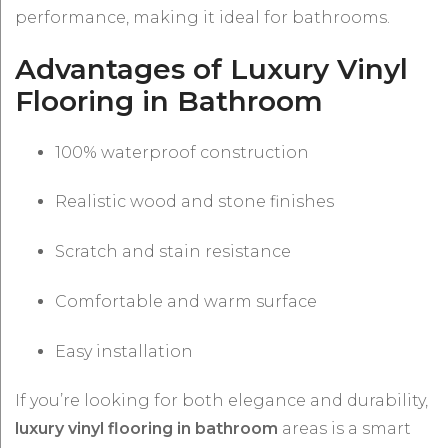
performance, making it ideal for bathrooms.
Advantages of Luxury Vinyl
Flooring in Bathroom
100% waterproof construction
Realistic wood and stone finishes
Scratch and stain resistance
Comfortable and warm surface
Easy installation
If you’re looking for both elegance and durability,
luxury vinyl flooring in bathroom
areas is a smart