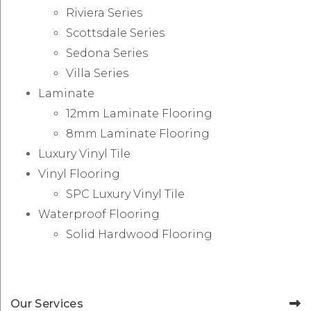
Riviera Series
Scottsdale Series
Sedona Series
Villa Series
Laminate
12mm Laminate Flooring
8mm Laminate Flooring
Luxury Vinyl Tile
Vinyl Flooring
SPC Luxury Vinyl Tile
Waterproof Flooring
Solid Hardwood Flooring
Our Services