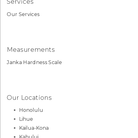
Services
Our Services
Measurements
Janka Hardness Scale
Our Locations
Honolulu
Lihue
Kailua-Kona
Kahului