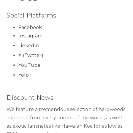
Social Platforms
Facebook
Instagram
LinkedIn
X (Twitter)
YouTube
Yelp
Discount News
We feature a tremendous selection of hardwoods
imported from every corner of the world, as well
as exotic laminates like Hawaiian Koa for as low as