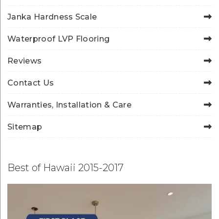
Janka Hardness Scale
Waterproof LVP Flooring
Reviews
Contact Us
Warranties, Installation & Care
Sitemap
Best of Hawaii 2015-2017