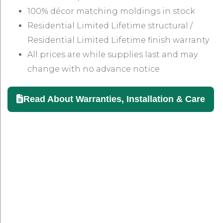
100% décor matching moldings in stock
Residential Limited Lifetime structural /
Residential Limited Lifetime finish warranty
All prices are while supplies last and may
change with no advance notice
Read About Warranties, Installation & Care