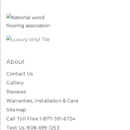
About
Contact Us
Gallery
Reviews
Warranties, Installation & Care
Sitemap
Call Toll Free 1-877-391-6724
Text Us: 808-699-1253