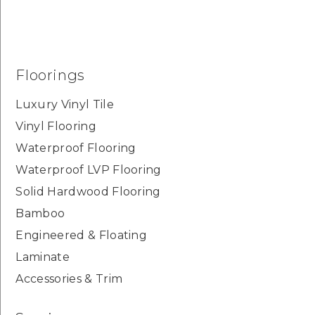
Floorings
Luxury Vinyl Tile
Vinyl Flooring
Waterproof Flooring
Waterproof LVP Flooring
Solid Hardwood Flooring
Bamboo
Engineered & Floating
Laminate
Accessories & Trim