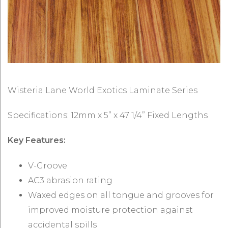
Wisteria Lane World Exotics Laminate Series
Specifications: 12mm x 5” x 47 1/4” Fixed Lengths
Key Features:
V-Groove
AC3 abrasion rating
Waxed edges on all tongue and grooves for
improved moisture protection against
accidental spills