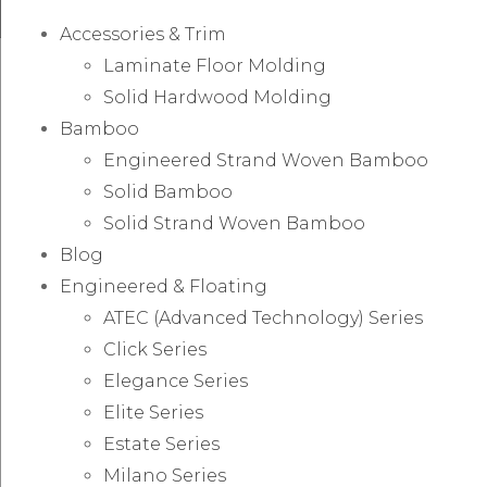
Accessories & Trim
Laminate Floor Molding
Solid Hardwood Molding
Bamboo
Engineered Strand Woven Bamboo
Solid Bamboo
Solid Strand Woven Bamboo
Blog
Engineered & Floating
ATEC (Advanced Technology) Series
Click Series
Elegance Series
Elite Series
Estate Series
Milano Series