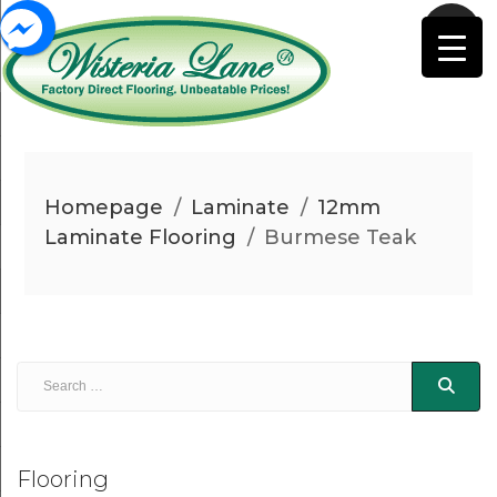
Homepage
/
Laminate
/
12mm
Laminate Flooring
/
Burmese Teak
Flooring