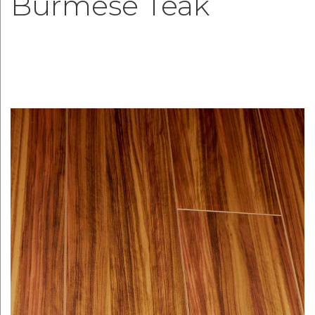
Burmese Teak