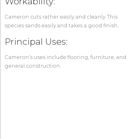
Workability:
Cameron cuts rather easily and cleanly. This
species sands easily and takes a good finish.
Principal Uses:
Cameron’s uses include flooring, furniture, and
general construction.