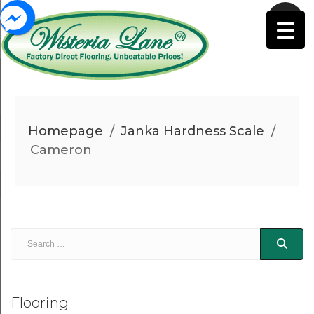
Homepage
/
Janka Hardness Scale
/
Cameron
Flooring