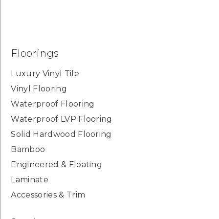
Floorings
Luxury Vinyl Tile
Vinyl Flooring
Waterproof Flooring
Waterproof LVP Flooring
Solid Hardwood Flooring
Bamboo
Engineered & Floating
Laminate
Accessories & Trim