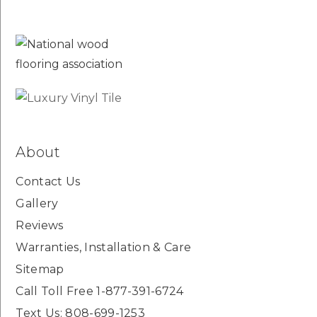
About
Contact Us
Gallery
Reviews
Warranties, Installation & Care
Sitemap
Call Toll Free 1-877-391-6724
Text Us: 808-699-1253