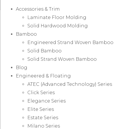
Accessories & Trim
Laminate Floor Molding
Solid Hardwood Molding
Bamboo
Engineered Strand Woven Bamboo
Solid Bamboo
Solid Strand Woven Bamboo
Blog
Engineered & Floating
ATEC (Advanced Technology) Series
Click Series
Elegance Series
Elite Series
Estate Series
Milano Series