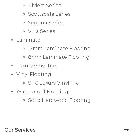
Riviera Series
Scottsdale Series
Sedona Series
Villa Series
Laminate
12mm Laminate Flooring
8mm Laminate Flooring
Luxury Vinyl Tile
Vinyl Flooring
SPC Luxury Vinyl Tile
Waterproof Flooring
Solid Hardwood Flooring
Our Services