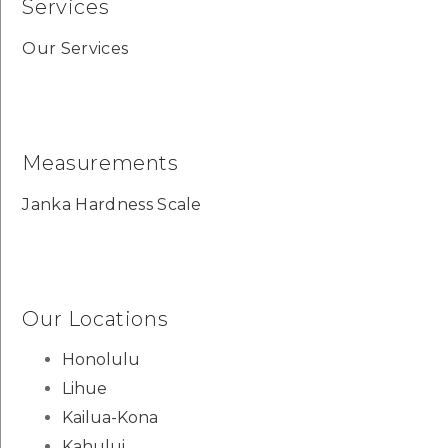
Services
Our Services
Measurements
Janka Hardness Scale
Our Locations
Honolulu
Lihue
Kailua-Kona
Kahului