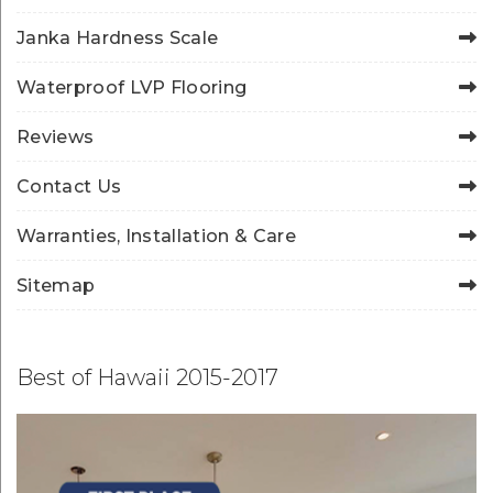
Janka Hardness Scale
Waterproof LVP Flooring
Reviews
Contact Us
Warranties, Installation & Care
Sitemap
Best of Hawaii 2015-2017