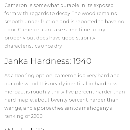
Cameron is somewhat durable in its exposed
form with regards to decay. The wood remains
smooth under friction and is reported to have no
odor. Cameron can take some time to dry
properly but does have good stability
characteristics once dry.
Janka Hardness: 1940
As a flooring option, cameron is a very hard and
durable wood. It is nearly identical in hardness to
merbau, is roughly thirty-five percent harder than
hard maple, about twenty percent harder than
wenge, and approaches santos mahogany’s
ranking of 2200.