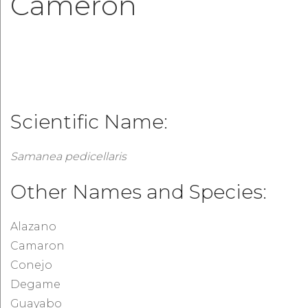
Cameron
Scientific Name:
Samanea pedicellaris
Other Names and Species:
Alazano
Camaron
Conejo
Degame
Guayabo