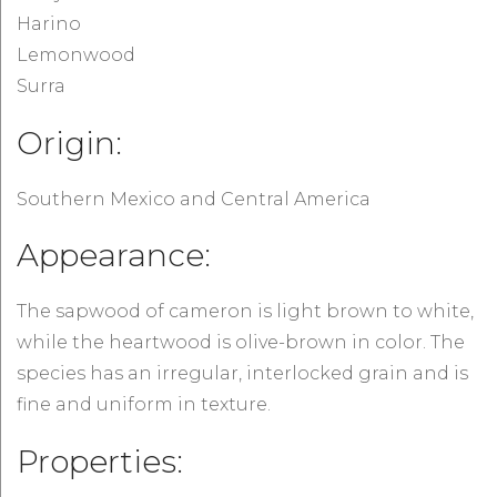
Harino
Lemonwood
Surra
Origin:
Southern Mexico and Central America
Appearance:
The sapwood of cameron is light brown to white,
while the heartwood is olive-brown in color. The
species has an irregular, interlocked grain and is
fine and uniform in texture.
Properties: