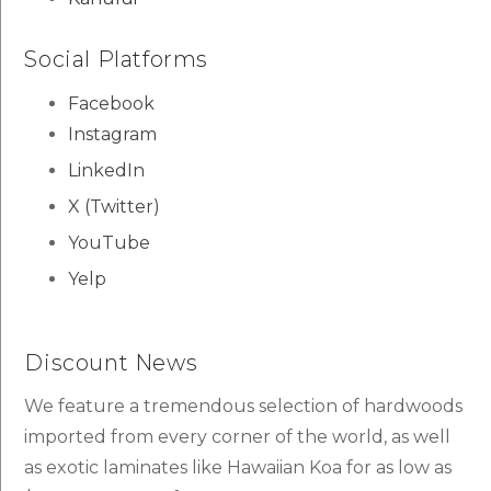
Social Platforms
Facebook
Instagram
LinkedIn
X (Twitter)
YouTube
Yelp
Discount News
We feature a tremendous selection of hardwoods
imported from every corner of the world, as well
as exotic laminates like Hawaiian Koa for as low as