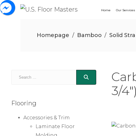
Home
Our Services
Homepage
/
Bamboo
/
Solid St
Car
3/4″
Flooring
Accessories & Trim
Laminate Floor
Molding