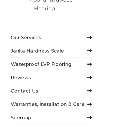
Solid Hardwood
Flooring
Our Services
Janka Hardness Scale
Waterproof LVP Flooring
Reviews
Contact Us
Warranties, Installation & Care
Sitemap