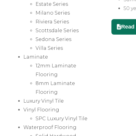
Estate Series
50 ye
Milano Series
Riviera Series
Read 
Scottsdale Series
Sedona Series
Villa Series
Laminate
12mm Laminate
Flooring
8mm Laminate
Flooring
Luxury Vinyl Tile
Vinyl Flooring
SPC Luxury Vinyl Tile
Waterproof Flooring