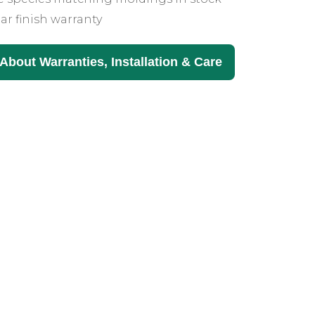
ar finish warranty
About Warranties, Installation & Care