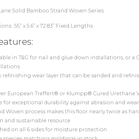
 Lane Solid Bamboo Strand Woven Series
ions: .55” x 5.6” x 72.83” Fixed Lengths
eatures:
able in T&G for nail and glue down installations, or a C
llations
 refinishing wear layer that can be sanded and refinis
ayer European Treffert® or Klumpp® Cured Urethane V
e for exceptional durability against abrasion and wea
nd Woven process makes this floor nearly twice as har
n and sustainable resource
shed on all 6 sides for moisture protection
 species matching moldings in stock