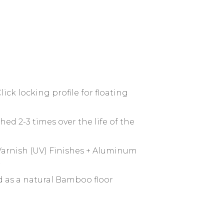
lick locking profile for floating
hed 2-3 times over the life of the
arnish (UV) Finishes + Aluminum
r
d as a natural Bamboo floor