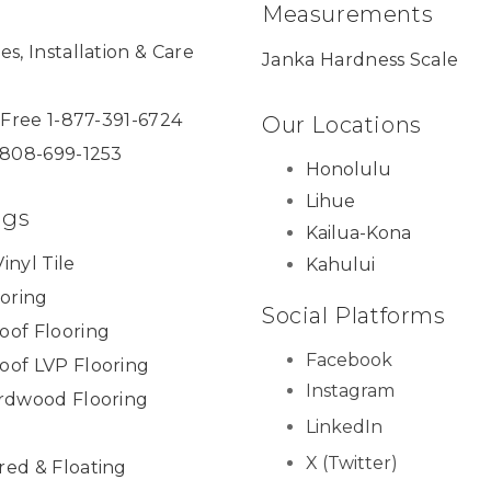
Measurements
es, Installation & Care
Janka Hardness Scale
l Free 1-877-391-6724
Our Locations
 808-699-1253
Honolulu
Lihue
ngs
Kailua-Kona
inyl Tile
Kahului
ooring
Social Platforms
oof Flooring
Facebook
oof LVP Flooring
Instagram
ardwood Flooring
LinkedIn
X (Twitter)
red & Floating