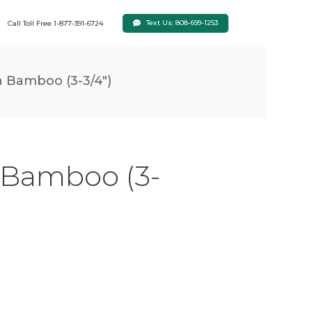
Text Us: 808-699-1253
Call Toll Free 1-877-391-6724
 Bamboo (3-3/4")
 Bamboo (3-