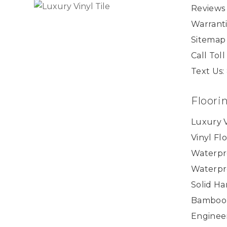
Reviews
Warranti
Sitemap
Call Tol
Text Us:
Floori
Luxury V
Vinyl Fl
Waterpr
Waterpr
Solid H
Bamboo
Enginee