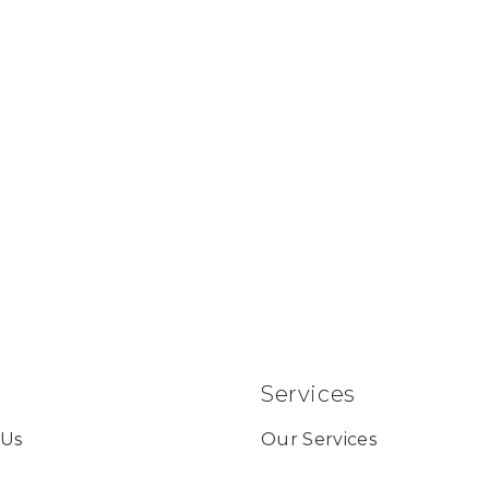
Services
 Us
Our Services