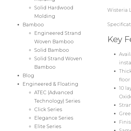
Solid Hardwood
Wisteria
Molding
Specificat
Bamboo
Engineered Strand
Key F
Woven Bamboo
Solid Bamboo
Avail
Solid Strand Woven
insta
Bamboo
Thick
Blog
floor
Engineered & Floating
10 l
ATEC (Advanced
Oxid
Technology) Series
Stra
Click Series
Gree
Elegance Series
Fini
Elite Series
Same