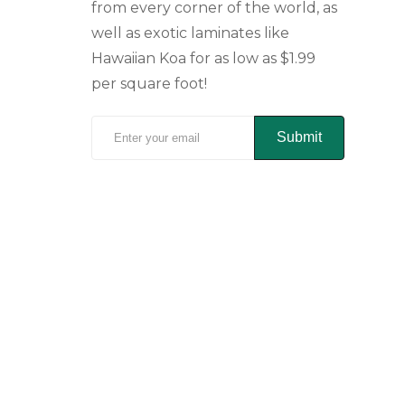
from every corner of the world, as
well as exotic laminates like
Hawaiian Koa for as low as $1.99
per square foot!
Submit