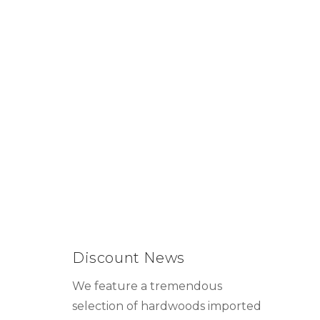
Discount News
We feature a tremendous
selection of hardwoods imported