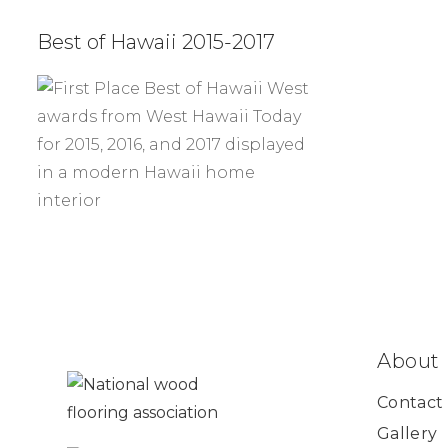
Best of Hawaii 2015-2017
About
Contact
Gallery