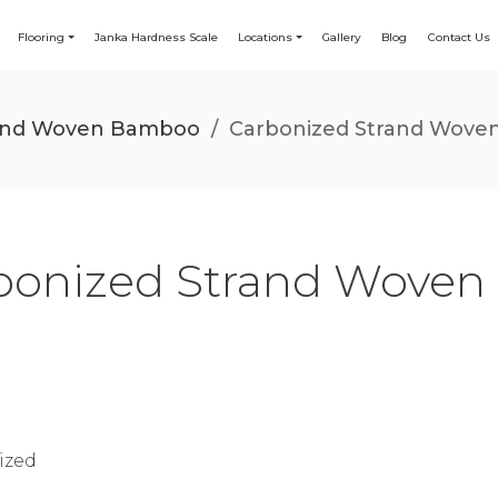
Flooring
Janka Hardness Scale
Locations
Gallery
Blog
Contact Us
rand Woven Bamboo
/
Carbonized Strand Woven
bonized Strand Woven
)