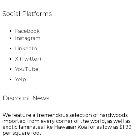
Social Platforms
Facebook
Instagram
LinkedIn
X (Twitter)
YouTube
Yelp
Discount News
We feature a tremendous selection of hardwoods
imported from every corner of the world, as well as
exotic laminates like Hawaiian Koa for as low as $1.99
per square foot!