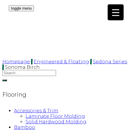
toggle menu
Homepage
/
Engineered & Floating
/
Sedona Series
/
Sonoma Birch
Flooring
Accessories & Trim
Laminate Floor Molding
Solid Hardwood Molding
Bamboo