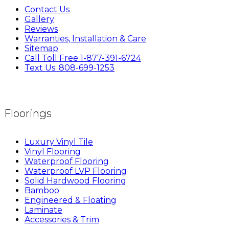
Contact Us
Gallery
Reviews
Warranties, Installation & Care
Sitemap
Call Toll Free 1-877-391-6724
Text Us: 808-699-1253
Floorings
Luxury Vinyl Tile
Vinyl Flooring
Waterproof Flooring
Waterproof LVP Flooring
Solid Hardwood Flooring
Bamboo
Engineered & Floating
Laminate
Accessories & Trim