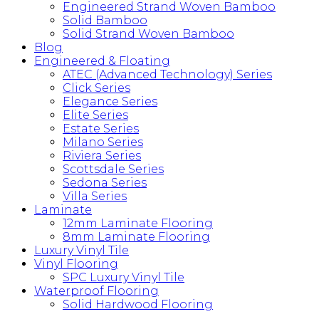
Engineered Strand Woven Bamboo
Solid Bamboo
Solid Strand Woven Bamboo
Blog
Engineered & Floating
ATEC (Advanced Technology) Series
Click Series
Elegance Series
Elite Series
Estate Series
Milano Series
Riviera Series
Scottsdale Series
Sedona Series
Villa Series
Laminate
12mm Laminate Flooring
8mm Laminate Flooring
Luxury Vinyl Tile
Vinyl Flooring
SPC Luxury Vinyl Tile
Waterproof Flooring
Solid Hardwood Flooring