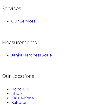
Services
Our Services
Measurements
Janka Hardness Scale
Our Locations
Honolulu
Lihue
Kailua-Kona
Kahului