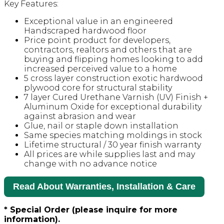
Key Features:
Exceptional value in an engineered
Handscraped hardwood floor
Price point product for developers,
contractors, realtors and others that are
buying and flipping homes looking to add
increased perceived value to a home
5 cross layer construction exotic hardwood
plywood core for structural stability
7 layer Cured Urethane Varnish (UV) Finish +
Aluminum Oxide for exceptional durability
against abrasion and wear
Glue, nail or staple down installation
Same species matching moldings in stock
Lifetime structural / 30 year finish warranty
All prices are while supplies last and may
change with no advance notice
Read About Warranties, Installation & Care
* Special Order (please inquire for more
information).