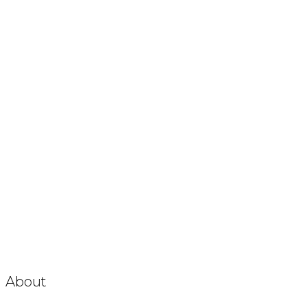
About