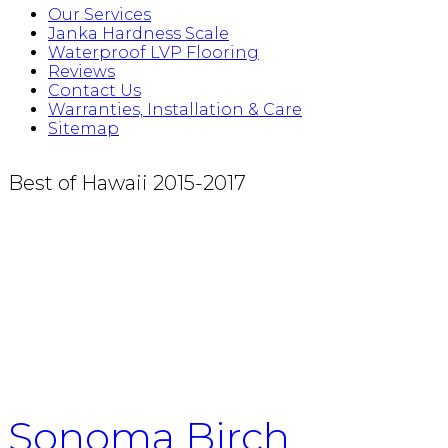
Our Services
Janka Hardness Scale
Waterproof LVP Flooring
Reviews
Contact Us
Warranties, Installation & Care
Sitemap
Best of Hawaii 2015-2017
Sonoma Birch