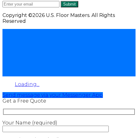
Submit
Copyright ©2026 U.S. Floor Masters. All Rights
Reserved
Loading...
Send message via your Messenger App
Get a Free Quote
Your Name (required)