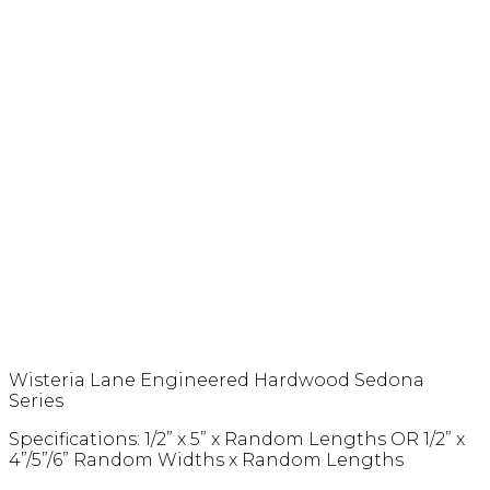
Wisteria Lane Engineered Hardwood Sedona
Series
Specifications: 1/2” x 5” x Random Lengths OR 1/2” x
4”/5”/6” Random Widths x Random Lengths