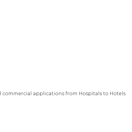
full commercial applications from Hospitals to Hotels