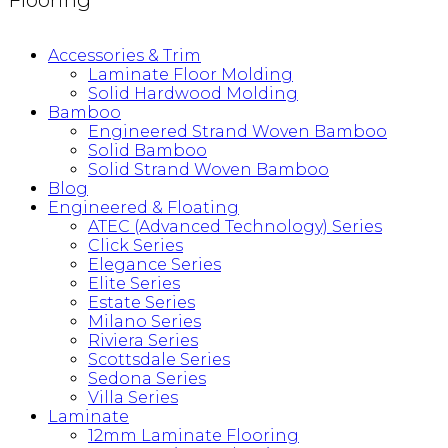
Flooring
Accessories & Trim
Laminate Floor Molding
Solid Hardwood Molding
Bamboo
Engineered Strand Woven Bamboo
Solid Bamboo
Solid Strand Woven Bamboo
Blog
Engineered & Floating
ATEC (Advanced Technology) Series
Click Series
Elegance Series
Elite Series
Estate Series
Milano Series
Riviera Series
Scottsdale Series
Sedona Series
Villa Series
Laminate
12mm Laminate Flooring