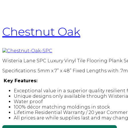
Chestnut Oak
Wisteria Lane SPC Luxury Vinyl Tile Flooring Plank S
Specifications: 5mm x 7” x 48” Fixed Lengths with .
Key Features:
Exceptional value in a superior quality resilient
Unique designs only available through Wisteri
Water proof
100% décor matching moldings in stock
Lifetime Residential Warranty / 20 year Commer
All prices are while supplies last and may chan