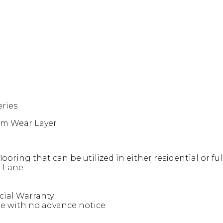
eries
7mm Wear Layer
 flooring that can be utilized in either residential or 
a Lane
cial Warranty
ge with no advance notice