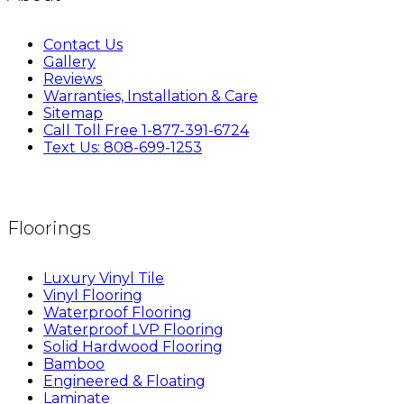
Contact Us
Gallery
Reviews
Warranties, Installation & Care
Sitemap
Call Toll Free 1-877-391-6724
Text Us: 808-699-1253
Floorings
Luxury Vinyl Tile
Vinyl Flooring
Waterproof Flooring
Waterproof LVP Flooring
Solid Hardwood Flooring
Bamboo
Engineered & Floating
Laminate