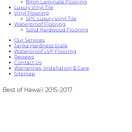
8mm Laminate Flooring
Luxury Vinyl Tile
Vinyl Flooring
SPC Luxury Vinyl Tile
Waterproof Flooring
Solid Hardwood Flooring
Our Services
Janka Hardness Scale
Waterproof LVP Flooring
Reviews
Contact Us
Warranties, Installation & Care
Sitemap
Best of Hawaii 2015-2017