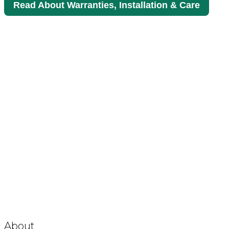
Read About Warranties, Installation & Care
About