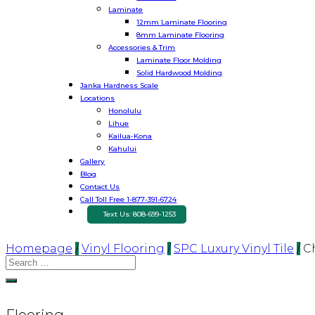
Laminate
12mm Laminate Flooring
8mm Laminate Flooring
Accessories & Trim
Laminate Floor Molding
Solid Hardwood Molding
Janka Hardness Scale
Locations
Honolulu
Lihue
Kailua-Kona
Kahului
Gallery
Blog
Contact Us
Call Toll Free 1-877-391-6724
Text Us: 808-699-1253
Homepage
/
Vinyl Flooring
/
SPC Luxury Vinyl Tile
/
C