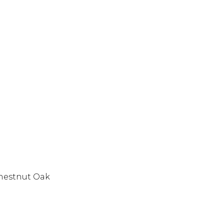
hestnut Oak