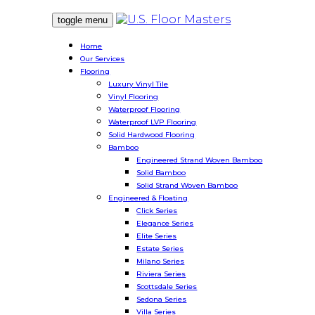
toggle menu
Home
Our Services
Flooring
Luxury Vinyl Tile
Vinyl Flooring
Waterproof Flooring
Waterproof LVP Flooring
Solid Hardwood Flooring
Bamboo
Engineered Strand Woven Bamboo
Solid Bamboo
Solid Strand Woven Bamboo
Engineered & Floating
Click Series
Elegance Series
Elite Series
Estate Series
Milano Series
Riviera Series
Scottsdale Series
Sedona Series
Villa Series