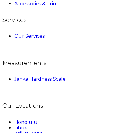
Accessories & Trim
Services
Our Services
Measurements
Janka Hardness Scale
Our Locations
Honolulu
Lihue