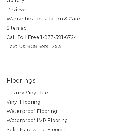
Gallery
Reviews
Warranties, Installation & Care
Sitemap
Call Toll Free 1-877-391-6724
Text Us: 808-699-1253
Floorings
Luxury Vinyl Tile
Vinyl Flooring
Waterproof Flooring
Waterproof LVP Flooring
Solid Hardwood Flooring