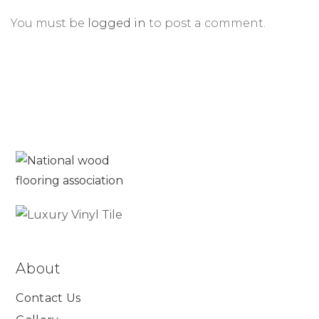
You must be
logged in
to post a comment.
About
Contact Us