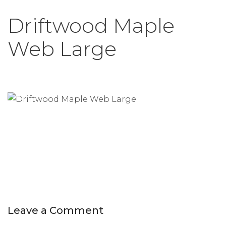
Driftwood Maple
Web Large
Leave a Comment