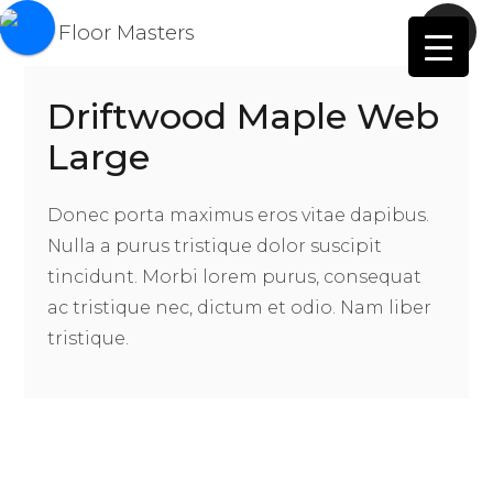
Driftwood Maple Web
Large
Donec porta maximus eros vitae dapibus.
Nulla a purus tristique dolor suscipit
tincidunt. Morbi lorem purus, consequat
ac tristique nec, dictum et odio. Nam liber
tristique.