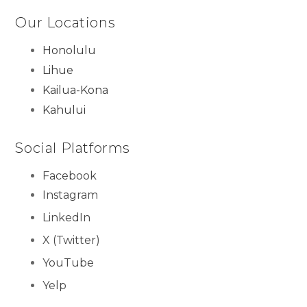
Our Locations
Honolulu
Lihue
Kailua-Kona
Kahului
Social Platforms
Facebook
Instagram
LinkedIn
X (Twitter)
YouTube
Yelp