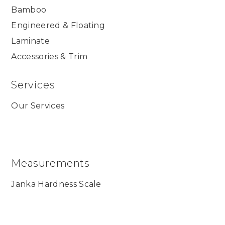
Bamboo
Engineered & Floating
Laminate
Accessories & Trim
Services
Our Services
Measurements
Janka Hardness Scale