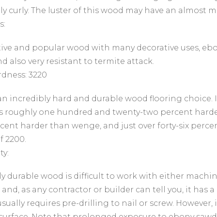
y curly. The luster of this wood may have an almost m
s:
tive and popular wood with many decorative uses, ebon
d also very resistant to termite attack.
dness: 3220
an incredibly hard and durable wood flooring choice. I
s roughly one hundred and twenty-two percent harder
cent harder than wenge, and just over forty-six perc
f 2200.
ty:
y durable wood is difficult to work with either machine
 and, as any contractor or builder can tell you, it has
usually requires pre-drilling to nail or screw. However, 
surface. Note that prolonged exposure to ebony sawd