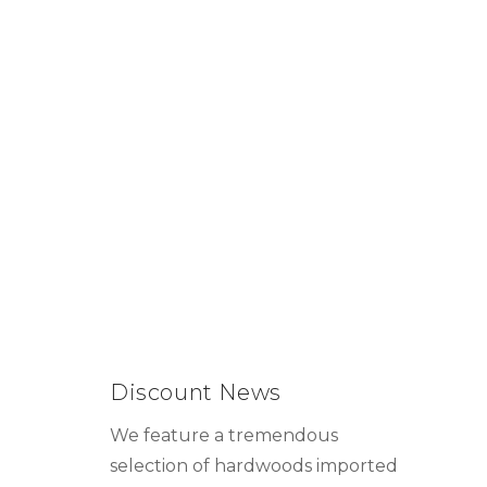
Discount News
We feature a tremendous
selection of hardwoods imported