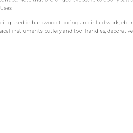
 Uses:
eing used in hardwood flooring and inlaid work, ebo
ical instruments, cutlery and tool handles, decorative