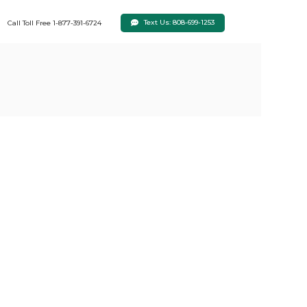
Text Us: 808-699-1253
Call Toll Free 1-877-391-6724