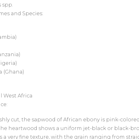
 spp.
mes and Species:
ambia)
anzania)
igeria)
 (Ghana)
l West Africa
ce:
hly cut, the sapwood of African ebony is pink-colored
he heartwood shows a uniform jet-black or black-bro
 a very fine texture, with the grain ranging from straig