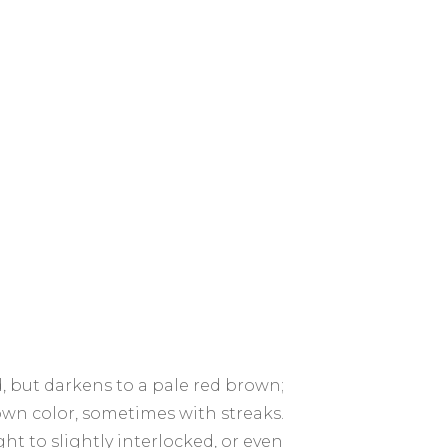
, but darkens to a pale red brown;
wn color, sometimes with streaks.
ht to slightly interlocked, or even