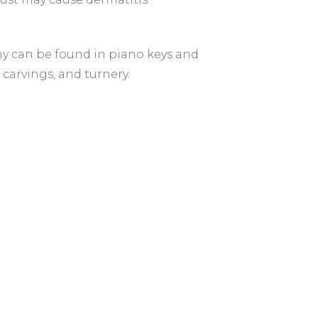
ny can be found in piano keys and
 carvings, and turnery.