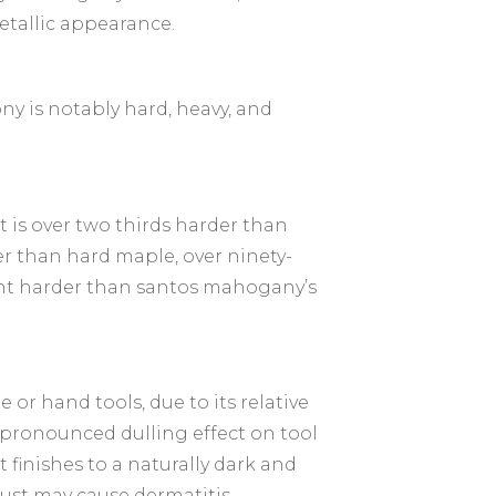
etallic appearance.
y is notably hard, heavy, and
t is over two thirds harder than
 than hard maple, over ninety-
ent harder than santos mahogany’s
 or hand tools, due to its relative
 a pronounced dulling effect on tool
it finishes to a naturally dark and
ust may cause dermatitis.