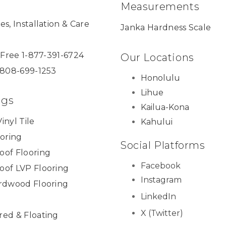
Measurements
es, Installation & Care
Janka Hardness Scale
l Free 1-877-391-6724
Our Locations
 808-699-1253
Honolulu
Lihue
ngs
Kailua-Kona
inyl Tile
Kahului
ooring
Social Platforms
oof Flooring
Facebook
oof LVP Flooring
Instagram
ardwood Flooring
LinkedIn
X (Twitter)
red & Floating