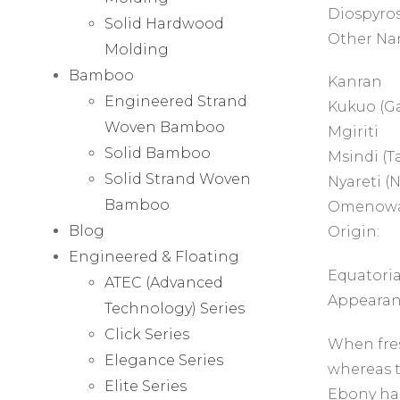
Diospyros
Solid Hardwood
Other Na
Molding
Bamboo
Kanran
Engineered Strand
Kukuo (G
Woven Bamboo
Mgiriti
Solid Bamboo
Msindi (T
Solid Strand Woven
Nyareti (N
Bamboo
Omenowa
Blog
Origin:
Engineered & Floating
Equatoria
ATEC (Advanced
Appearan
Technology) Series
Click Series
When fres
Elegance Series
whereas t
Elite Series
Ebony has