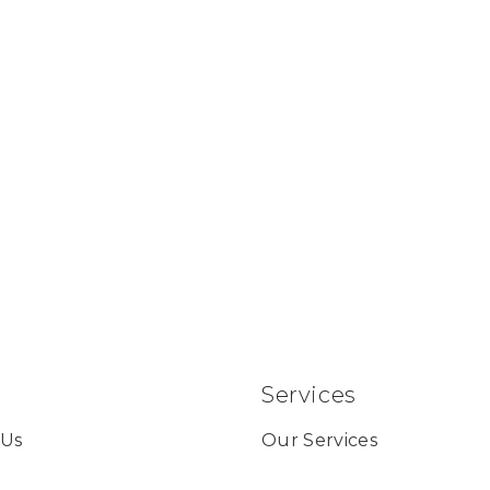
Services
 Us
Our Services