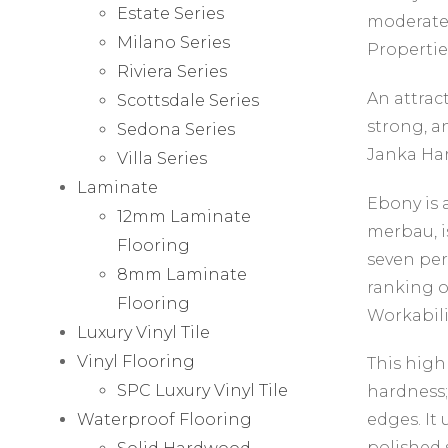
Estate Series
moderatel
Milano Series
Propertie
Riviera Series
An attrac
Scottsdale Series
strong, an
Sedona Series
Janka Har
Villa Series
Laminate
Ebony is 
12mm Laminate
merbau, i
Flooring
seven per
8mm Laminate
ranking o
Flooring
Workabili
Luxury Vinyl Tile
Vinyl Flooring
This highl
SPC Luxury Vinyl Tile
hardness;
Waterproof Flooring
edges. It 
polished 