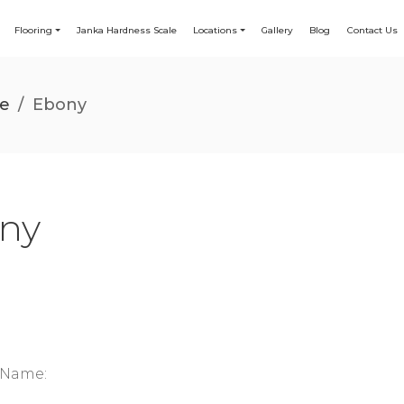
Flooring
Janka Hardness Scale
Locations
Gallery
Blog
Contact Us
le
/
Ebony
ny
c Name: