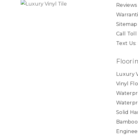
Reviews
Warranti
Sitemap
Call Tol
Text Us:
Floori
Luxury V
Vinyl Fl
Waterpr
Waterpr
Solid H
Bamboo
Enginee