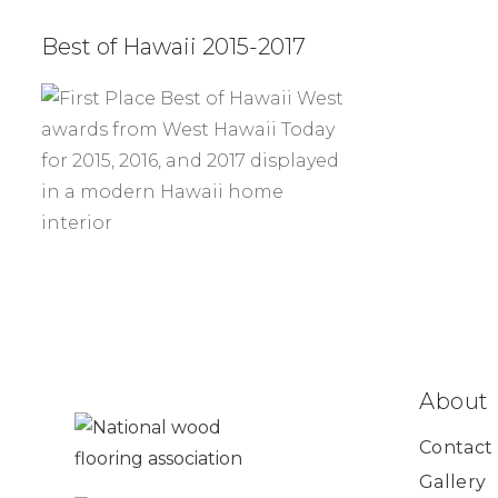
Best of Hawaii 2015-2017
About
Contact
Gallery