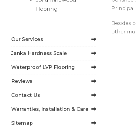
Solid Hardwood
Principal
Flooring
Besides b
other mus
Our Services
Janka Hardness Scale
Waterproof LVP Flooring
Reviews
Contact Us
Warranties, Installation & Care
Sitemap