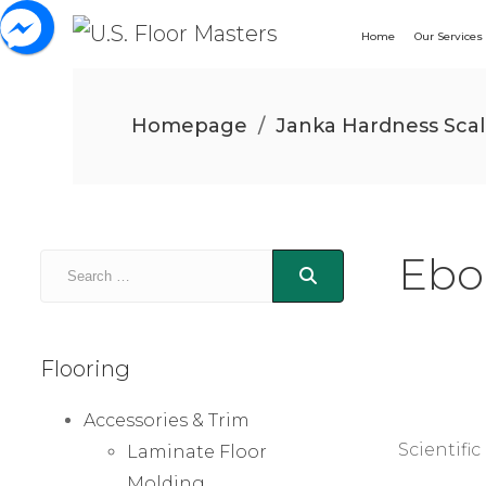
Home
Our Services
Homepage
/
Janka Hardness Sca
Ebo
Flooring
Accessories & Trim
Scientifi
Laminate Floor
Molding