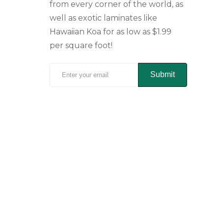
from every corner of the world, as
well as exotic laminates like
Hawaiian Koa for as low as $1.99
per square foot!
Submit