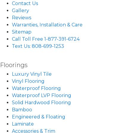
Contact Us
Gallery
Reviews
Warranties, Installation & Care
Sitemap
Call Toll Free 1-877-391-6724
Text Us: 808-699-1253
Floorings
Luxury Vinyl Tile
Vinyl Flooring
Waterproof Flooring
Waterproof LVP Flooring
Solid Hardwood Flooring
Bamboo
Engineered & Floating
Laminate
Accessories & Trim