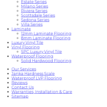
Estate Series
Milano Series
Riviera Series
Scottsdale Series
Sedona Series
Villa Series
Laminate
12mm Laminate Flooring
8mm Laminate Flooring
Luxury Vinyl Tile
Vinyl Flooring
SPC Luxury Vinyl Tile
Waterproof Flooring
Solid Hardwood Flooring
Our Services
Janka Hardness Scale
Waterproof LVP Flooring
Reviews
Contact Us
Warranties, Installation & Care
Sitemap