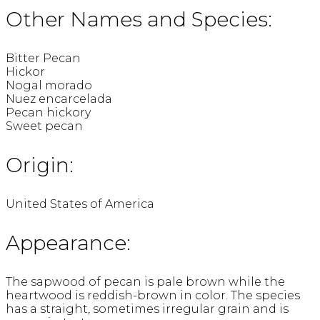
Other Names and Species:
Bitter Pecan
Hickor
Nogal morado
Nuez encarcelada
Pecan hickory
Sweet pecan
Origin:
United States of America
Appearance:
The sapwood of pecan is pale brown while the
heartwood is reddish-brown in color. The species
has a straight, sometimes irregular grain and is