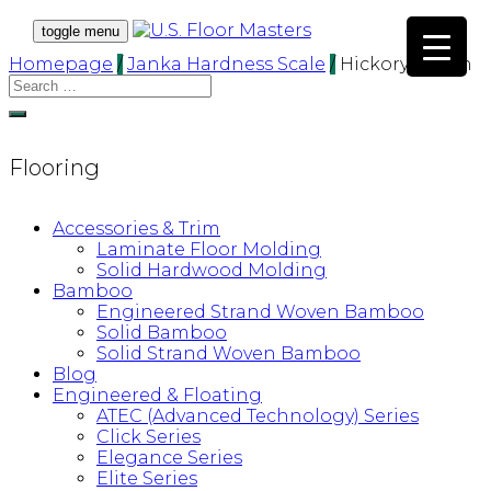
toggle menu
Homepage
/
Janka Hardness Scale
/
Hickory/Pecan
Flooring
Accessories & Trim
Laminate Floor Molding
Solid Hardwood Molding
Bamboo
Engineered Strand Woven Bamboo
Solid Bamboo
Solid Strand Woven Bamboo
Blog
Engineered & Floating
ATEC (Advanced Technology) Series
Click Series
Elegance Series
Elite Series