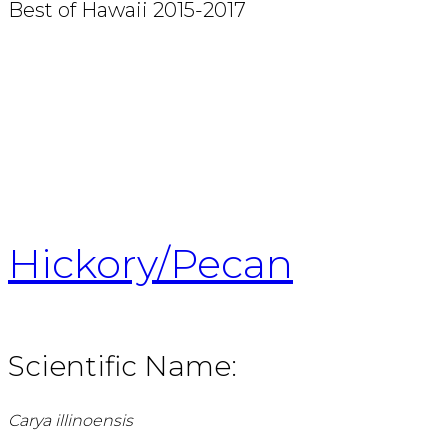
Best of Hawaii 2015-2017
Hickory/Pecan
Scientific Name:
Carya illinoensis