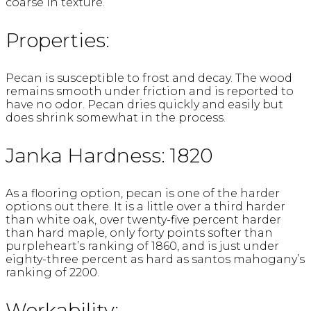
coarse in texture.
Properties:
Pecan is susceptible to frost and decay. The wood
remains smooth under friction and is reported to
have no odor. Pecan dries quickly and easily but
does shrink somewhat in the process.
Janka Hardness: 1820
As a flooring option, pecan is one of the harder
options out there. It is a little over a third harder
than white oak, over twenty-five percent harder
than hard maple, only forty points softer than
purpleheart’s ranking of 1860, and is just under
eighty-three percent as hard as santos mahogany’s
ranking of 2200.
Workability: