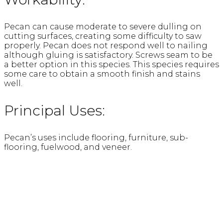
Pecan can cause moderate to severe dulling on
cutting surfaces, creating some difficulty to saw
properly. Pecan does not respond well to nailing
although gluing is satisfactory. Screws seam to be
a better option in this species. This species requires
some care to obtain a smooth finish and stains
well.
Principal Uses:
Pecan’s uses include flooring, furniture, sub-
flooring, fuelwood, and veneer.