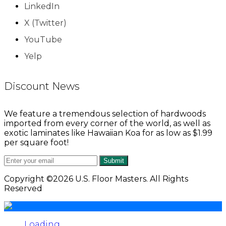
LinkedIn
X (Twitter)
YouTube
Yelp
Discount News
We feature a tremendous selection of hardwoods
imported from every corner of the world, as well as
exotic laminates like Hawaiian Koa for as low as $1.99
per square foot!
Submit
Copyright ©2026 U.S. Floor Masters. All Rights
Reserved
Loading...