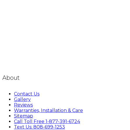
About
Contact Us
Gallery
Reviews
Warranties, Installation & Care
Sitemap
Call Toll Free 1-877-391-6724
Text Us: 808-699-1253