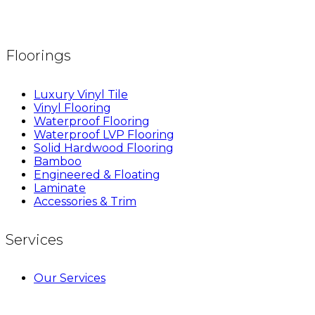
Floorings
Luxury Vinyl Tile
Vinyl Flooring
Waterproof Flooring
Waterproof LVP Flooring
Solid Hardwood Flooring
Bamboo
Engineered & Floating
Laminate
Accessories & Trim
Services
Our Services