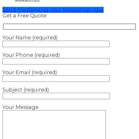
Send message via your Messenger App
Get a Free Quote
Your Name (required)
Your Phone (required)
Your Email (required)
Subject (required)
Your Message