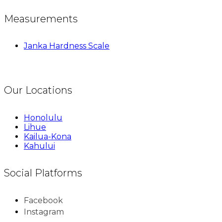
Measurements
Janka Hardness Scale
Our Locations
Honolulu
Lihue
Kailua-Kona
Kahului
Social Platforms
Facebook
Instagram