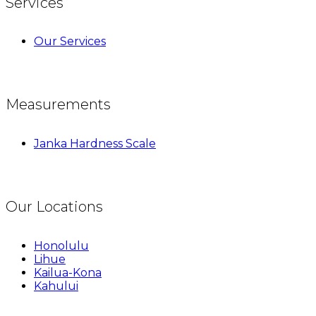
Services
Our Services
Measurements
Janka Hardness Scale
Our Locations
Honolulu
Lihue
Kailua-Kona
Kahului