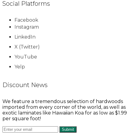
Social Platforms
Facebook
Instagram
LinkedIn
X (Twitter)
YouTube
Yelp
Discount News
We feature a tremendous selection of hardwoods
imported from every corner of the world, as well as
exotic laminates like Hawaiian Koa for as low as $1.99
per square foot!
Submit