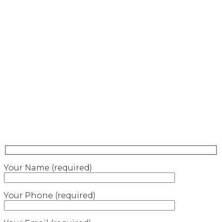
Your Name (required)
Your Phone (required)