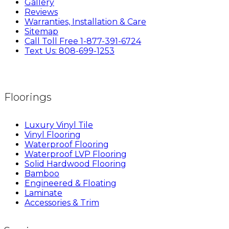
Gallery
Reviews
Warranties, Installation & Care
Sitemap
Call Toll Free 1-877-391-6724
Text Us: 808-699-1253
Floorings
Luxury Vinyl Tile
Vinyl Flooring
Waterproof Flooring
Waterproof LVP Flooring
Solid Hardwood Flooring
Bamboo
Engineered & Floating
Laminate
Accessories & Trim