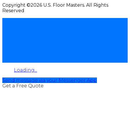
Copyright ©2026 U.S. Floor Masters. All Rights
Reserved
Loading...
Send message via your Messenger App
Get a Free Quote