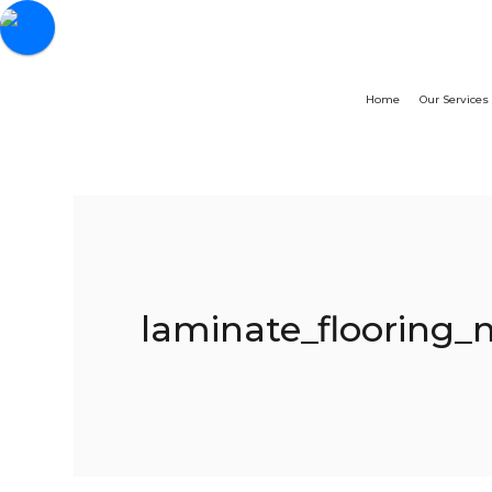
Home
Our Services
laminate_flooring_