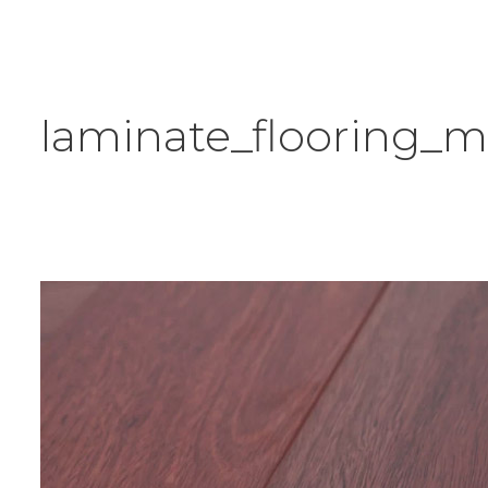
laminate_flooring_m