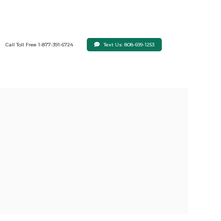
Text Us: 808-699-1253
Call Toll Free 1-877-391-6724