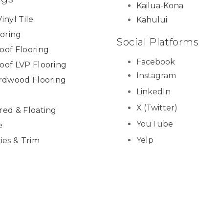
Kailua-Kona
inyl Tile
Kahului
ooring
Social Platforms
oof Flooring
Facebook
oof LVP Flooring
Instagram
ardwood Flooring
LinkedIn
X (Twitter)
red & Floating
YouTube
e
Yelp
ies & Trim