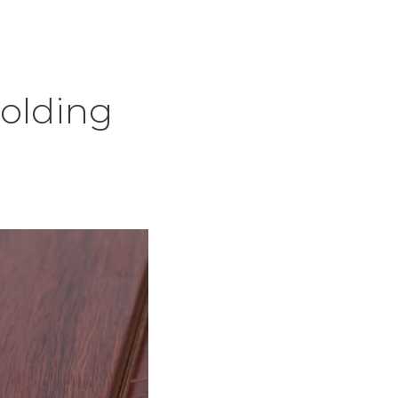
olding