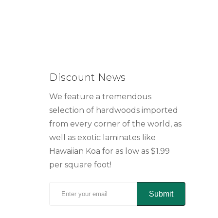
Discount News
We feature a tremendous
selection of hardwoods imported
from every corner of the world, as
well as exotic laminates like
Hawaiian Koa for as low as $1.99
per square foot!
Submit