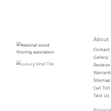
About
Contact
Gallery
Reviews
Warranti
Sitemap
Call Tol
Text Us:
Floori