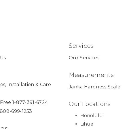
Services
 Us
Our Services
Measurements
es, Installation & Care
Janka Hardness Scale
l Free 1-877-391-6724
Our Locations
 808-699-1253
Honolulu
Lihue
ngs