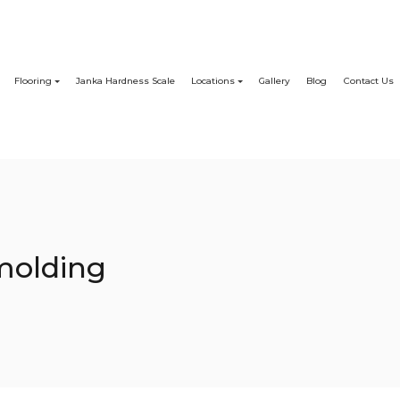
Flooring
Janka Hardness Scale
Locations
Gallery
Blog
Contact Us
molding