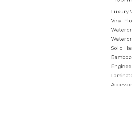
Luxury V
Vinyl Fl
Waterpr
Waterpr
Solid H
Bamboo
Enginee
Laminat
Accessor
Copyright ©2026 U.S. Floor Masters. All Rights
Reserved