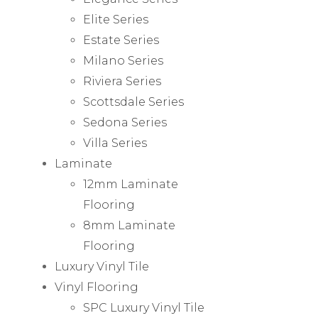
Elite Series
Estate Series
Milano Series
Riviera Series
Scottsdale Series
Sedona Series
Villa Series
Laminate
12mm Laminate
Flooring
8mm Laminate
Flooring
Luxury Vinyl Tile
Vinyl Flooring
SPC Luxury Vinyl Tile