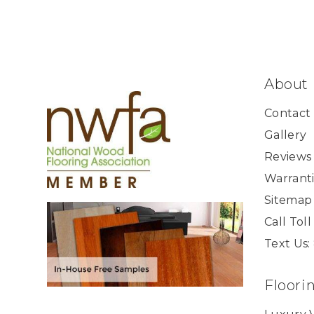
About
Contact
Gallery
Reviews
Warranti
Sitemap
Call Tol
Text Us:
Floori