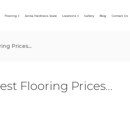
Flooring
Janka Hardness Scale
Locations
Gallery
Blog
Contact Us
ing Prices...
est Flooring Prices…