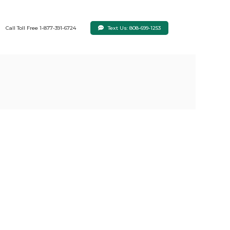
Text Us: 808-699-1253
Call Toll Free 1-877-391-6724