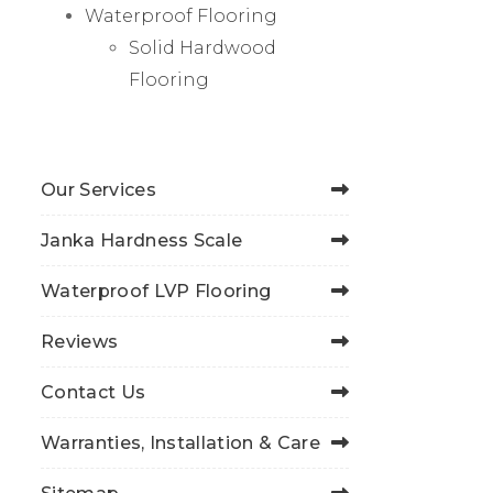
Waterproof Flooring
Solid Hardwood
Flooring
Our Services
Janka Hardness Scale
Waterproof LVP Flooring
Reviews
Contact Us
Warranties, Installation & Care