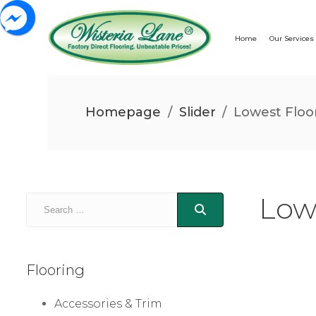
Home
Our Services
Homepage
/
Slider
/
Lowest Floor
Low
Flooring
Accessories & Trim