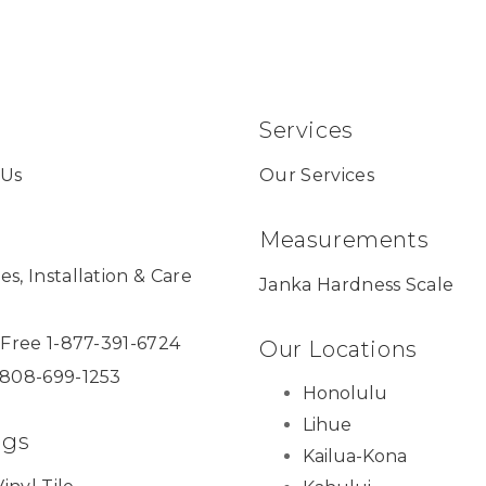
Services
 Us
Our Services
Measurements
es, Installation & Care
Janka Hardness Scale
l Free 1-877-391-6724
Our Locations
 808-699-1253
Honolulu
Lihue
ngs
Kailua-Kona