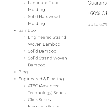
Guarant
Laminate Floor
Molding
+60% O
Solid Hardwood
Molding
up to 60
Bamboo
Engineered Strand
Woven Bamboo
Solid Bamboo
Solid Strand Woven
Bamboo
Blog
Engineered & Floating
ATEC (Advanced
Technology) Series
Click Series
Elegance Series