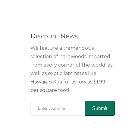
Discount News
We feature a tremendous
selection of hardwoods imported
from every corner of the world, as
well as exotic laminates like
Hawaiian Koa for as low as $1.99
per square foot!
Submit