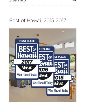
Sitemap
Best of Hawaii 2015-2017