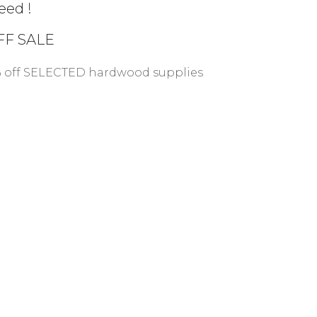
eed !
FF
SALE
% off SELECTED hardwood supplies