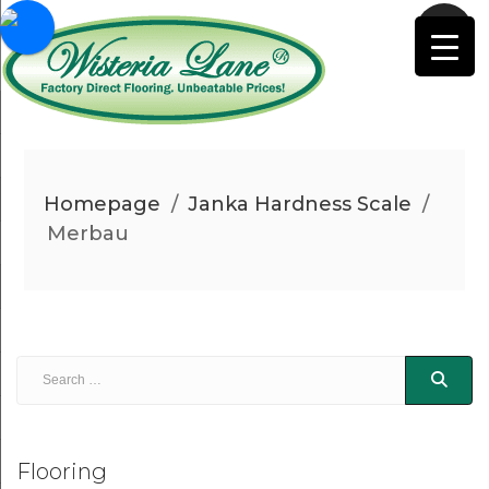
Homepage
/
Janka Hardness Scale
/
Merbau
Flooring