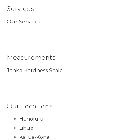
Services
Our Services
Measurements
Janka Hardness Scale
Our Locations
Honolulu
Lihue
Kailua-Kona