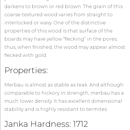
darkens to brown or red brown. The grain of this
coarse-textured wood varies from straight to
interlocked or wavy. One of the distinctive
properties of this wood is that surface of the
boards may have yellow “flecking” in the pores;
thus, when finished, the wood may appear almost
flecked with gold.
Properties:
Merbau is almost as stable as teak. And although
comparable to hickory in strength, merbau has a
much lower density. It has excellent dimensional
stability and is highly resistant to termites.
Janka Hardness: 1712