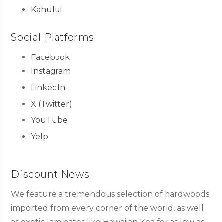
Kahului
Social Platforms
Facebook
Instagram
LinkedIn
X (Twitter)
YouTube
Yelp
Discount News
We feature a tremendous selection of hardwoods
imported from every corner of the world, as well
as exotic laminates like Hawaiian Koa for as low as