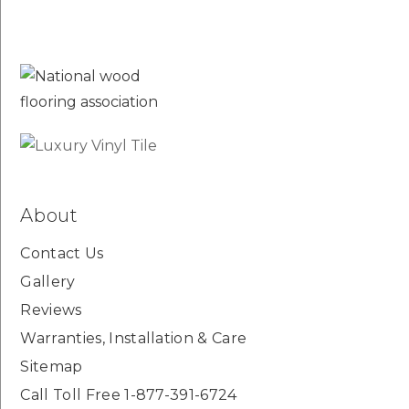
About
Contact Us
Gallery
Reviews
Warranties, Installation & Care
Sitemap
Call Toll Free 1-877-391-6724