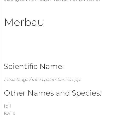
Merbau
Scientific Name:
Intsia biuga / Intsia palembanica spp.
Other Names and Species:
Ipil
Kwila