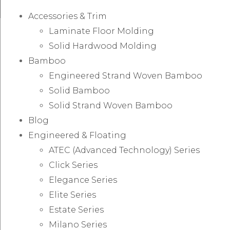
Accessories & Trim
Laminate Floor Molding
Solid Hardwood Molding
Bamboo
Engineered Strand Woven Bamboo
Solid Bamboo
Solid Strand Woven Bamboo
Blog
Engineered & Floating
ATEC (Advanced Technology) Series
Click Series
Elegance Series
Elite Series
Estate Series
Milano Series