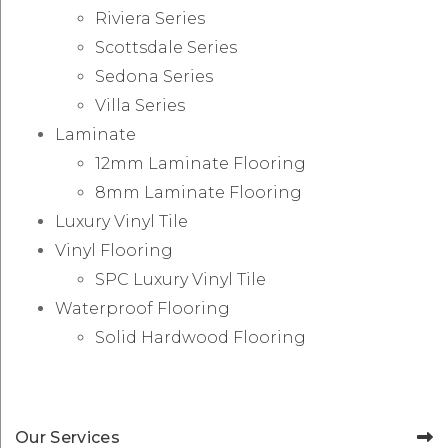
Riviera Series
Scottsdale Series
Sedona Series
Villa Series
Laminate
12mm Laminate Flooring
8mm Laminate Flooring
Luxury Vinyl Tile
Vinyl Flooring
SPC Luxury Vinyl Tile
Waterproof Flooring
Solid Hardwood Flooring
Our Services