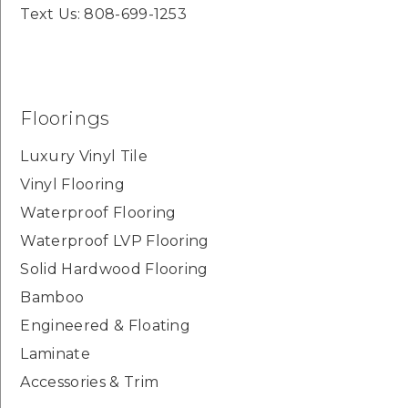
Text Us: 808-699-1253
Floorings
Luxury Vinyl Tile
Vinyl Flooring
Waterproof Flooring
Waterproof LVP Flooring
Solid Hardwood Flooring
Bamboo
Engineered & Floating
Laminate
Accessories & Trim