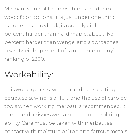
Merbau is one of the most hard and durable
wood floor options. It is just under one third
hardner than red oak, is roughly eighteen
percent harder than hard maple, about five
percent harder than wenge, and approaches
seventy-eight percent of santos mahogany’s
ranking of 2200.
Workability:
This wood gums saw teeth and dulls cutting
edges, so sawing is diffult, and the use of carbide
tools when working merbau is recommended. It
sands and finishes well and has good holding
ability. Care must be taken with merbau, as
contact with moisture or iron and ferrous metals