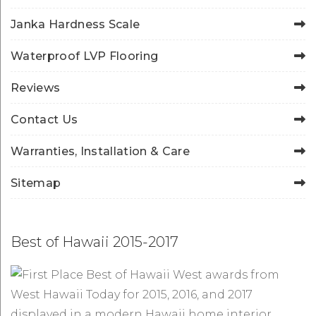
Janka Hardness Scale
Waterproof LVP Flooring
Reviews
Contact Us
Warranties, Installation & Care
Sitemap
Best of Hawaii 2015-2017