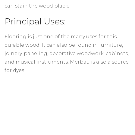
can stain the wood black.
Principal Uses:
Flooring is just one of the many uses for this
durable wood. It can also be found in furniture,
joinery, paneling, decorative woodwork, cabinets,
and musical instruments. Merbau is also a source
for dyes.