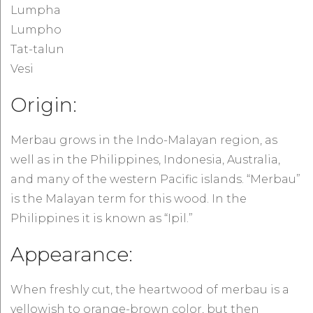
Lumpha
Lumpho
Tat-talun
Vesi
Origin:
Merbau grows in the Indo-Malayan region, as
well as in the Philippines, Indonesia, Australia,
and many of the western Pacific islands. “Merbau”
is the Malayan term for this wood. In the
Philippines it is known as “Ipil.”
Appearance:
When freshly cut, the heartwood of merbau is a
yellowish to orange-brown color, but then