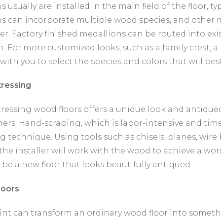
 usually are installed in the main field of the floor, typ
s can incorporate multiple wood species, and other m
er. Factory finished medallions can be routed into exi
n. For more customized looks, such as a family crest, a
with you to select the species and colors that will be
ressing
ressing wood floors offers a unique look and antiqu
rs. Hand-scraping, which is labor-intensive and ti
g technique. Using tools such as chisels, planes, wire 
 the installer will work with the wood to achieve a wo
l be a new floor that looks beautifully antiqued.
loors
paint can transform an ordinary wood floor into somet