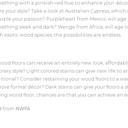
thing with a pinkish-red hue to enhance your décor?
re your style? Take a look at Australian Cypress, which
purple your passion? Purpleheart from Mexico will age
thing sleek and dark? Wenge from Africa, will age to
h exotic wood species, the possibilities are endless.
wood floors can receive an entirely new look, affordabl
ary style? Light colored stains can give new life to 
itional? Consider restaining your wood floors to a w
ore formal décor? Dark stains can give your floors a 
ting wood floor, chances are that you can achieve an e
d from
NWFA