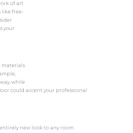
ork of art
 like free-
sider
is your
 materials
xample,
way, while
loor could accent your professional
 entirely new look to any room.