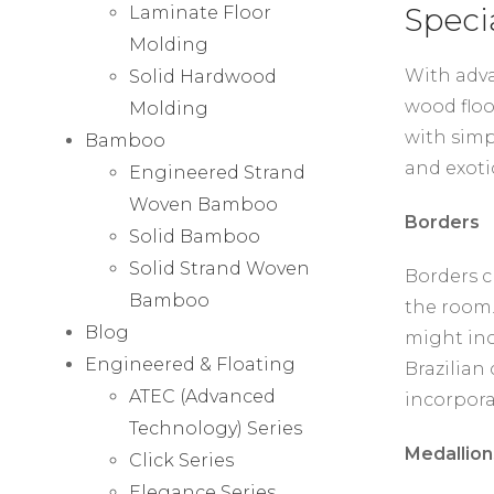
Speci
Laminate Floor
Molding
With adva
Solid Hardwood
wood floo
Molding
with simp
Bamboo
and exoti
Engineered Strand
Woven Bamboo
Borders
Solid Bamboo
Solid Strand Woven
Borders c
Bamboo
the room.
Blog
might inc
Engineered & Floating
Brazilian 
ATEC (Advanced
incorpora
Technology) Series
Medallion
Click Series
Elegance Series