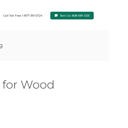
Text Us: 808-699-1253
Call Toll Free 1-877-391-6724
ng
s for Wood