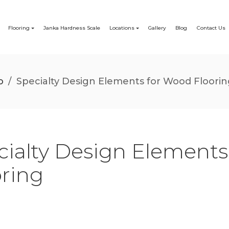
Flooring
Janka Hardness Scale
Locations
Gallery
Blog
Contact Us
o
/
Specialty Design Elements for Wood Floori
cialty Design Element
oring