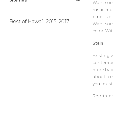
Sitemap
Want some
rustic mo
pine. Is 
Best of Hawaii 2015-2017
Want some
color. Wit
Stain
Existing 
contempor
more trad
about a m
your exis
Reprinte