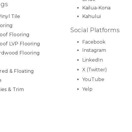
ngs
Kailua-Kona
inyl Tile
Kahului
ooring
Social Platforms
oof Flooring
Facebook
oof LVP Flooring
Instagram
ardwood Flooring
LinkedIn
X (Twitter)
red & Floating
YouTube
e
Yelp
ies & Trim