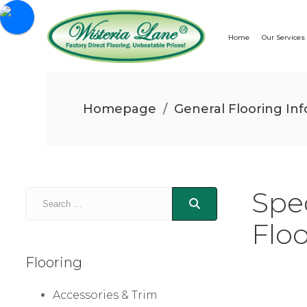
Home
Our Services
Homepage
/
General Flooring Inf
Spe
Flo
Flooring
Accessories & Trim