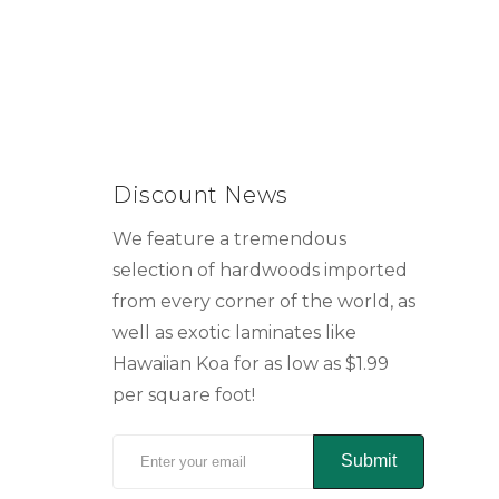
Discount News
We feature a tremendous
selection of hardwoods imported
from every corner of the world, as
well as exotic laminates like
Hawaiian Koa for as low as $1.99
per square foot!
Submit