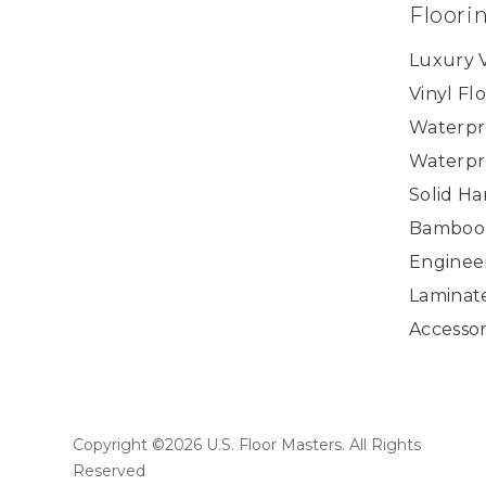
Floori
Luxury V
Vinyl Fl
Waterpr
Waterpr
Solid H
Bamboo
Enginee
Laminat
Accessor
Copyright ©2026 U.S. Floor Masters. All Rights
Reserved