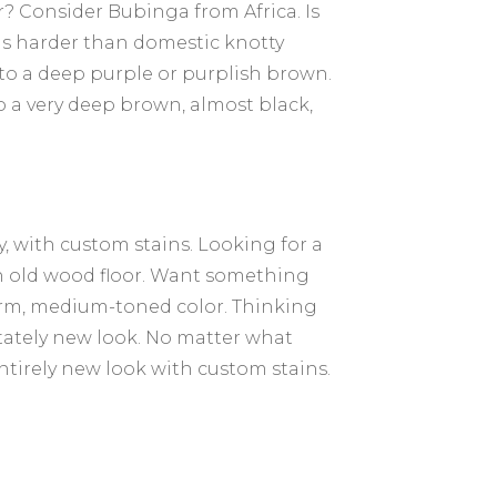
 Consider Bubinga from Africa. Is
 is harder than domestic knotty
 to a deep purple or purplish brown.
 a very deep brown, almost black,
y, with custom stains. Looking for a
an old wood floor. Want something
arm, medium-toned color. Thinking
stately new look. No matter what
ntirely new look with custom stains.