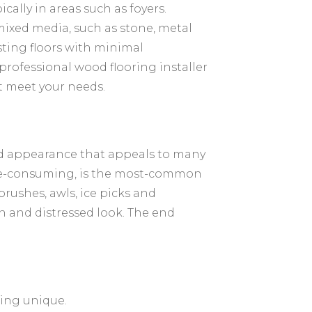
ically in areas such as foyers.
ixed media, such as stone, metal
sting floors with minimal
 professional wood flooring installer
st meet your needs.
ed appearance that appeals to many
me-consuming, is the most-common
brushes, awls, ice picks and
rn and distressed look. The end
hing unique.