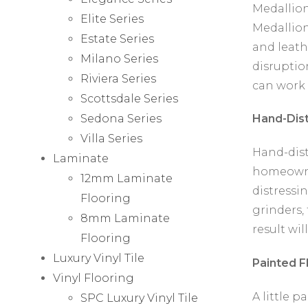
Medallions
Elite Series
Medallion
Estate Series
and leath
Milano Series
disruptio
Riviera Series
can work 
Scottsdale Series
Sedona Series
Hand-Dist
Villa Series
Hand-dist
Laminate
homeowne
12mm Laminate
distressin
Flooring
grinders,
8mm Laminate
result wil
Flooring
Luxury Vinyl Tile
Painted F
Vinyl Flooring
A little 
SPC Luxury Vinyl Tile