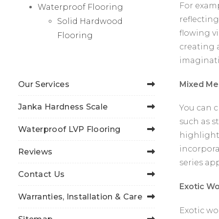
For examp
Waterproof Flooring
reflecting
Solid Hardwood
flowing v
Flooring
creating a
imaginat
Mixed Me
Our Services
Janka Hardness Scale
You can c
such as st
Waterproof LVP Flooring
highlight
incorpora
Reviews
series ap
Contact Us
Exotic W
Warranties, Installation & Care
Exotic wo