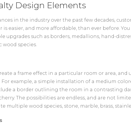
alty Design Elements
nces in the industry over the past few decades, cust
r is easier, and more affordable, than ever before. You
le upgrades such as borders, medallions, hand-distres
c wood species.
reate a frame effect in a particular room or area, and 
 For example, a simple installation of a medium colo
lude a border outlining the room in a contrasting da
cherry. The possibilities are endless, and are not limi
te multiple wood species, stone, marble, brass, stainle
s