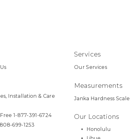
Services
 Us
Our Services
Measurements
es, Installation & Care
Janka Hardness Scale
l Free 1-877-391-6724
Our Locations
 808-699-1253
Honolulu
Lihue