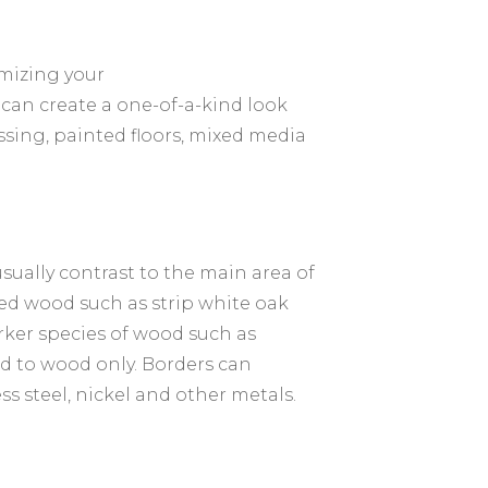
omizing your
 can create a one-of-a-kind look
sing, painted floors, mixed media
usually contrast to the main area of
red wood such as strip white oak
rker species of wood such as
ted to wood only. Borders can
ss steel, nickel and other metals.