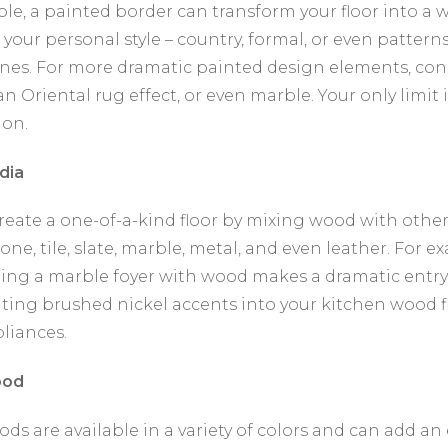
le, a painted border can transform your floor into a w
 your personal style – country, formal, or even patterns
ines. For more dramatic painted design elements, con
n Oriental rug effect, or even marble. Your only limit 
ion.
dia
reate a one-of-a-kind floor by mixing wood with other
one, tile, slate, marble, metal, and even leather. For e
ing a marble foyer with wood makes a dramatic entry
ting brushed nickel accents into your kitchen wood f
pliances.
ood
ods are available in a variety of colors and can add an