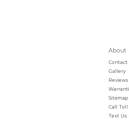
About
Contact
Gallery
Reviews
Warranti
Sitemap
Call Tol
Text Us: