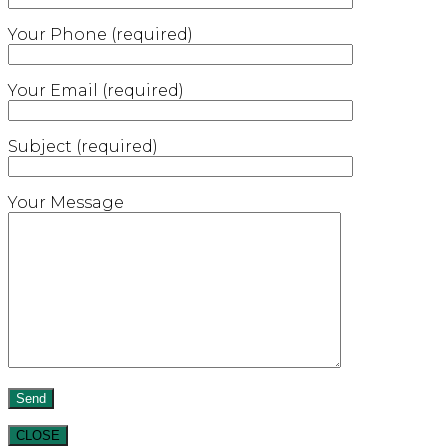
Your Phone (required)
Your Email (required)
Subject (required)
Your Message
CLOSE