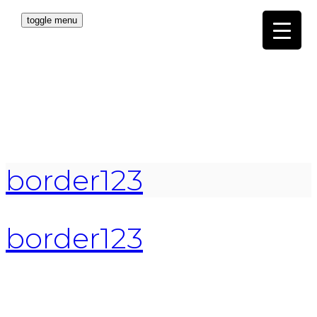
toggle menu
border123
border123