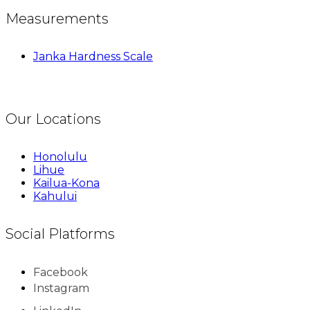
Measurements
Janka Hardness Scale
Our Locations
Honolulu
Lihue
Kailua-Kona
Kahului
Social Platforms
Facebook
Instagram