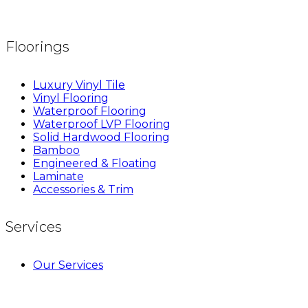
Floorings
Luxury Vinyl Tile
Vinyl Flooring
Waterproof Flooring
Waterproof LVP Flooring
Solid Hardwood Flooring
Bamboo
Engineered & Floating
Laminate
Accessories & Trim
Services
Our Services