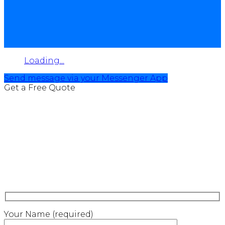
Loading...
Send message via your Messenger App
Get a Free Quote
Your Name (required)