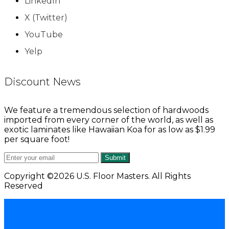
LinkedIn
X (Twitter)
YouTube
Yelp
Discount News
We feature a tremendous selection of hardwoods
imported from every corner of the world, as well as
exotic laminates like Hawaiian Koa for as low as $1.99
per square foot!
Submit
Copyright ©2026 U.S. Floor Masters. All Rights
Reserved