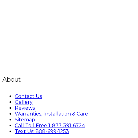
About
Contact Us
Gallery
Reviews
Warranties, Installation & Care
Sitemap
Call Toll Free 1-877-391-6724
Text Us: 808-699-1253