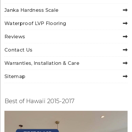
Janka Hardness Scale
Waterproof LVP Flooring
Reviews
Contact Us
Warranties, Installation & Care
Sitemap
Best of Hawaii 2015-2017