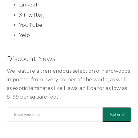
LinkedIn
X (Twitter)
YouTube
Yelp
Discount News
We feature a tremendous selection of hardwoods
imported from every corner of the world, as well
as exotic laminates like Hawaiian Koa for as low as
$1.99 per square foot!
Submit