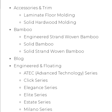
Accessories & Trim
Laminate Floor Molding
Solid Hardwood Molding
Bamboo
Engineered Strand Woven Bamboo
Solid Bamboo
Solid Strand Woven Bamboo
Blog
Engineered & Floating
ATEC (Advanced Technology) Series
Click Series
Elegance Series
Elite Series
Estate Series
Milano Series