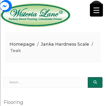
Homepage
/
Janka Hardness Scale
/
Teak
Flooring