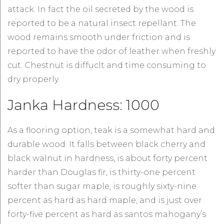
attack. In fact the oil secreted by the wood is
reported to be a natural insect repellant. The
wood remains smooth under friction and is
reported to have the odor of leather when freshly
cut. Chestnut is diffuclt and time consuming to
dry properly.
Janka Hardness: 1000
As a flooring option, teak is a somewhat hard and
durable wood. It falls between black cherry and
black walnut in hardness, is about forty percent
harder than Douglas fir, is thirty-one percent
softer than sugar maple, is roughly sixty-nine
percent as hard as hard maple, and is just over
forty-five percent as hard as santos mahogany’s