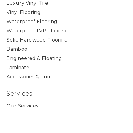
Luxury Vinyl Tile
Vinyl Flooring
Waterproof Flooring
Waterproof LVP Flooring
Solid Hardwood Flooring
Bamboo
Engineered & Floating
Laminate
Accessories & Trim
Services
Our Services