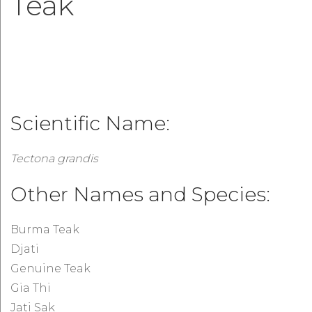
Teak
Scientific Name:
Tectona grandis
Other Names and Species:
Burma Teak
Djati
Genuine Teak
Gia Thi
Jati Sak