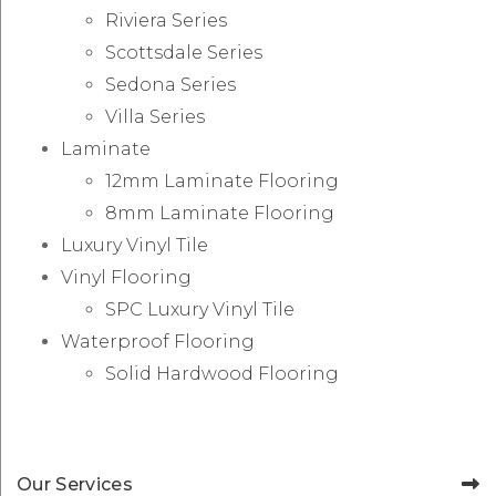
Riviera Series
Scottsdale Series
Sedona Series
Villa Series
Laminate
12mm Laminate Flooring
8mm Laminate Flooring
Luxury Vinyl Tile
Vinyl Flooring
SPC Luxury Vinyl Tile
Waterproof Flooring
Solid Hardwood Flooring
Our Services