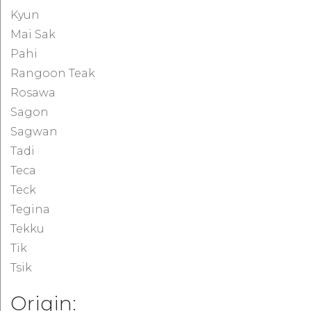
Kyun
Mai Sak
Pahi
Rangoon Teak
Rosawa
Sagon
Sagwan
Tadi
Teca
Teck
Tegina
Tekku
Tik
Tsik
Origin: