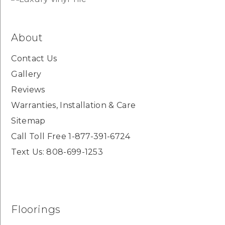
About
Contact Us
Gallery
Reviews
Warranties, Installation & Care
Sitemap
Call Toll Free 1-877-391-6724
Text Us: 808-699-1253
Floorings