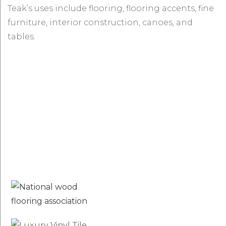
Teak’s uses include flooring, flooring accents, fine
furniture, interior construction, canoes, and
tables.