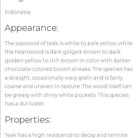
Indonesia
Appearance:
The sapwood of teak is white to pale yellow, while
the heartwood is dark golged-brown to dark
golden-yellow to rich brown in color with darker
chocolate-colored brown streaks. The species has
a straight, occasionally wavy grain and is fairly
coarse and uneven in texture. The wood itself can
be greasy with shiny white pockets. This species
has a dul luster.
Properties:
Teak has a high resistance to decay and termite