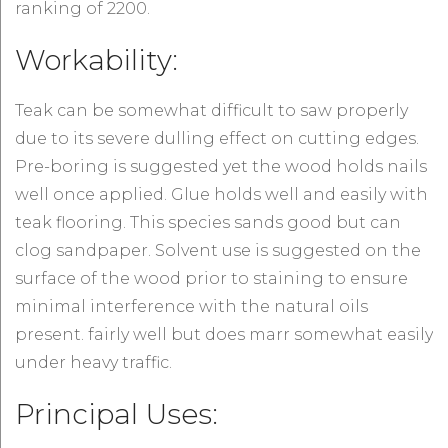
ranking of 2200.
Workability:
Teak can be somewhat difficult to saw properly
due to its severe dulling effect on cutting edges.
Pre-boring is suggested yet the wood holds nails
well once applied. Glue holds well and easily with
teak flooring. This species sands good but can
clog sandpaper. Solvent use is suggested on the
surface of the wood prior to staining to ensure
minimal interference with the natural oils
present. fairly well but does marr somewhat easily
under heavy traffic.
Principal Uses: