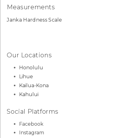
Measurements
Janka Hardness Scale
Our Locations
Honolulu
Lihue
Kailua-Kona
Kahului
Social Platforms
Facebook
Instagram