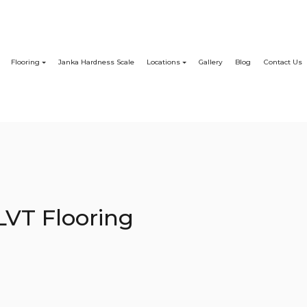
Flooring
Janka Hardness Scale
Locations
Gallery
Blog
Contact Us
LVT Flooring