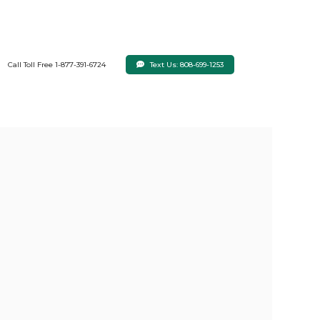
Text Us: 808-699-1253
Call Toll Free 1-877-391-6724