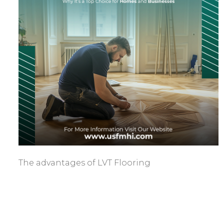
The advantages of LVT Flooring