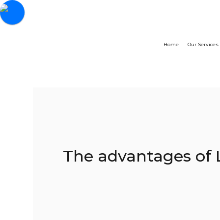
Home
Our Services
The advantages of 