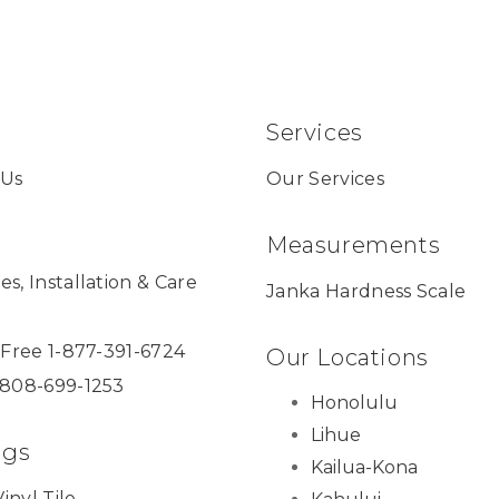
Services
 Us
Our Services
Measurements
es, Installation & Care
Janka Hardness Scale
l Free 1-877-391-6724
Our Locations
 808-699-1253
Honolulu
Lihue
ngs
Kailua-Kona
inyl Tile