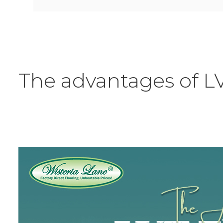
The advantages of L