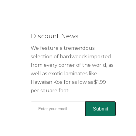
Discount News
We feature a tremendous
selection of hardwoods imported
from every corner of the world, as
well as exotic laminates like
Hawaiian Koa for as low as $1.99
per square foot!
Submit