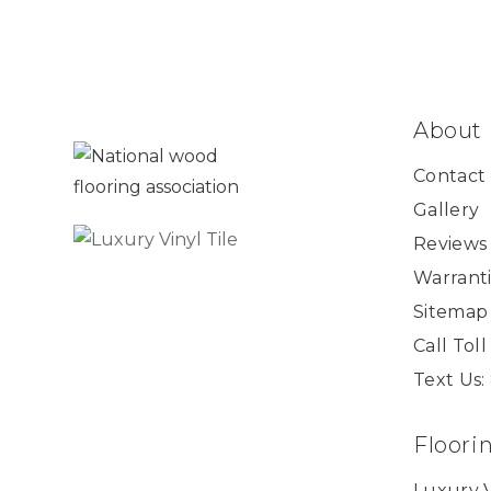
About
Contact
Gallery
Reviews
Warranti
Sitemap
Call Tol
Text Us:
Floori
Luxury V