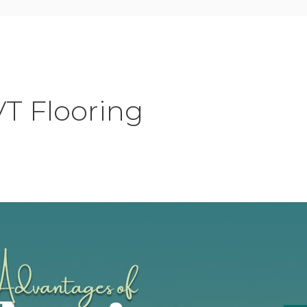
VT Flooring