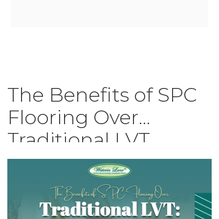
The Benefits of SPC
Flooring Over
Traditional LVT