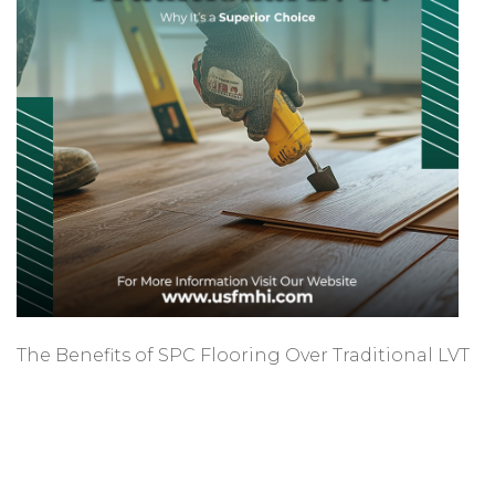
The Benefits of SPC Flooring Over Traditional LVT