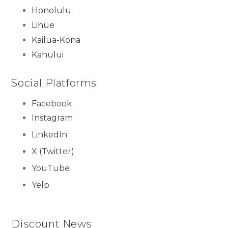
Honolulu
Lihue
Kailua-Kona
Kahului
Social Platforms
Facebook
Instagram
LinkedIn
X (Twitter)
YouTube
Yelp
Discount News