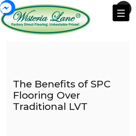
The Benefits of SPC
Flooring Over
Traditional LVT