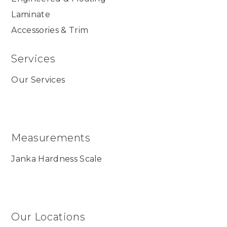
Laminate
Accessories & Trim
Services
Our Services
Measurements
Janka Hardness Scale
Our Locations