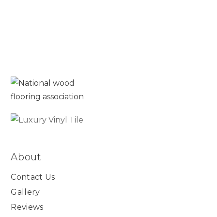
About
Contact Us
Gallery
Reviews