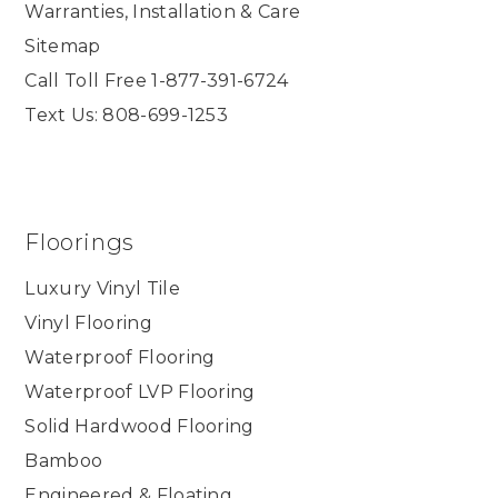
Warranties, Installation & Care
Sitemap
Call Toll Free 1-877-391-6724
Text Us: 808-699-1253
Floorings
Luxury Vinyl Tile
Vinyl Flooring
Waterproof Flooring
Waterproof LVP Flooring
Solid Hardwood Flooring
Bamboo
Engineered & Floating