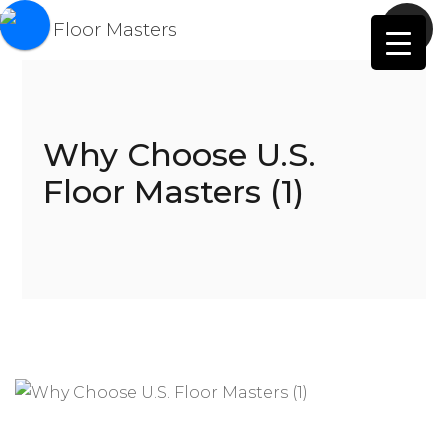
Why Choose U.S.
Floor Masters (1)