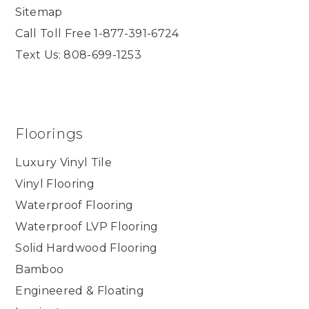
Sitemap
Call Toll Free 1-877-391-6724
Text Us: 808-699-1253
Floorings
Luxury Vinyl Tile
Vinyl Flooring
Waterproof Flooring
Waterproof LVP Flooring
Solid Hardwood Flooring
Bamboo
Engineered & Floating