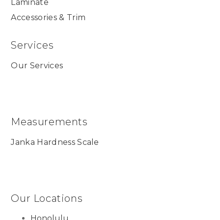
Laminate
Accessories & Trim
Services
Our Services
Measurements
Janka Hardness Scale
Our Locations
Honolulu