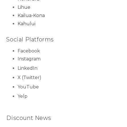
Lihue
Kailua-Kona
Kahului
Social Platforms
Facebook
Instagram
LinkedIn
X (Twitter)
YouTube
Yelp
Discount News