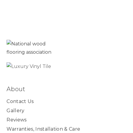
About
Contact Us
Gallery
Reviews
Warranties, Installation & Care