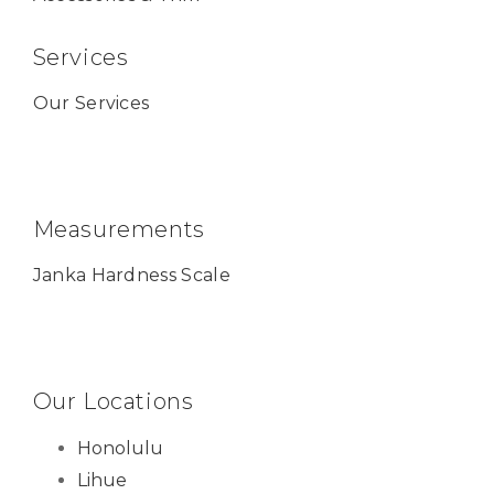
Services
Our Services
Measurements
Janka Hardness Scale
Our Locations
Honolulu
Lihue