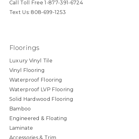
Call Toll Free 1-877-391-6724
Text Us: 808-699-1253
Floorings
Luxury Vinyl Tile
Vinyl Flooring
Waterproof Flooring
Waterproof LVP Flooring
Solid Hardwood Flooring
Bamboo
Engineered & Floating
Laminate
Accessories & Trim