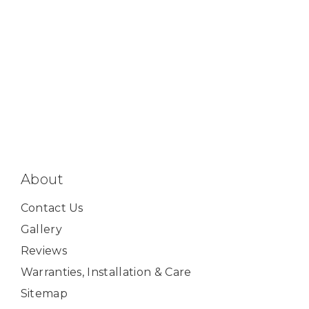
About
Contact Us
Gallery
Reviews
Warranties, Installation & Care
Sitemap