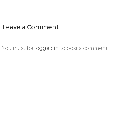
Leave a Comment
You must be
logged in
to post a comment.