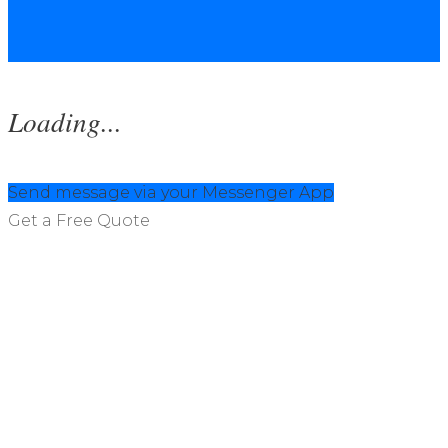
Loading...
Send message via your Messenger App
Get a Free Quote