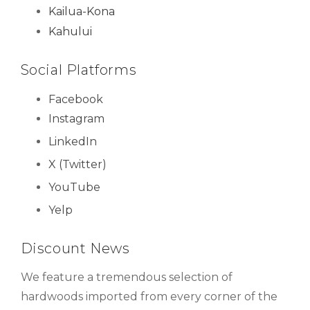
Kailua-Kona
Kahului
Social Platforms
Facebook
Instagram
LinkedIn
X (Twitter)
YouTube
Yelp
Discount News
We feature a tremendous selection of
hardwoods imported from every corner of the