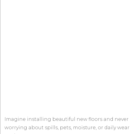
Imagine installing beautiful new floors and never
worrying about spills, pets, moisture, or daily wear