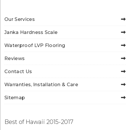
Our Services
Janka Hardness Scale
Waterproof LVP Flooring
Reviews
Contact Us
Warranties, Installation & Care
Sitemap
Best of Hawaii 2015-2017