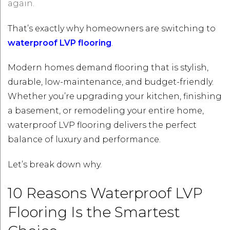
again.
That’s exactly why homeowners are switching to
waterproof LVP flooring
.
Modern homes demand flooring that is stylish,
durable, low-maintenance, and budget-friendly.
Whether you’re upgrading your kitchen, finishing
a basement, or remodeling your entire home,
waterproof LVP flooring delivers the perfect
balance of luxury and performance.
Let’s break down why.
10 Reasons Waterproof LVP
Flooring Is the Smartest