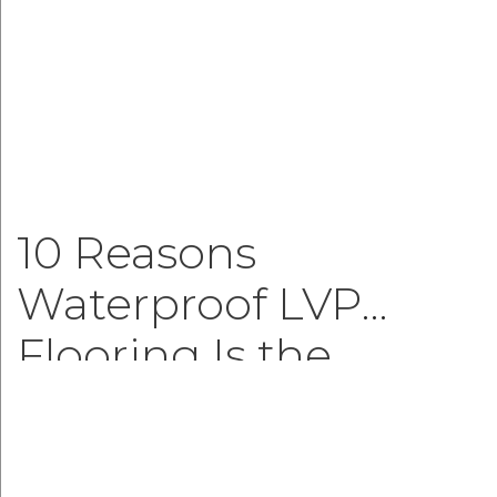
10 Reasons
Waterproof LVP
Flooring Is the
Smartest Choice for
Modern Homes