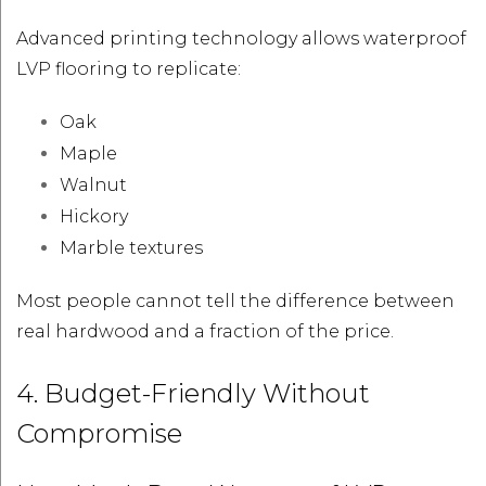
Advanced printing technology allows waterproof
LVP flooring to replicate:
Oak
Maple
Walnut
Hickory
Marble textures
Most people cannot tell the difference between
real hardwood and a fraction of the price.
4. Budget-Friendly Without
Compromise