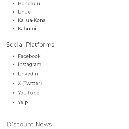
Honolulu
Lihue
Kailua-Kona
Kahului
Social Platforms
Facebook
Instagram
LinkedIn
X (Twitter)
YouTube
Yelp
Discount News