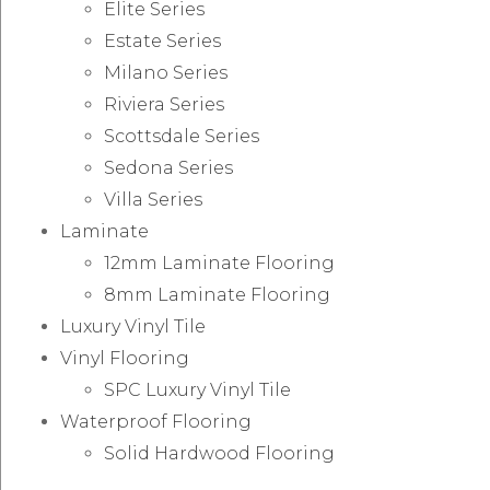
Elite Series
Estate Series
Milano Series
Riviera Series
Scottsdale Series
Sedona Series
Villa Series
Laminate
12mm Laminate Flooring
8mm Laminate Flooring
Luxury Vinyl Tile
Vinyl Flooring
SPC Luxury Vinyl Tile
Waterproof Flooring
Solid Hardwood Flooring