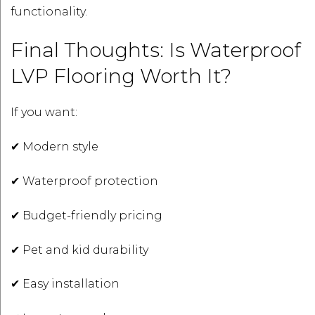
functionality.
Final Thoughts: Is Waterproof
LVP Flooring Worth It?
If you want:
✔ Modern style
✔ Waterproof protection
✔ Budget-friendly pricing
✔ Pet and kid durability
✔ Easy installation