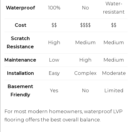
Water-
Waterproof
100%
No
resistant
Cost
$$
$$$$
$$
Scratch
High
Medium
Medium
Resistance
Maintenance
Low
High
Medium
Installation
Easy
Complex
Moderate
Basement
Yes
No
Limited
Friendly
For most modern homeowners, waterproof LVP
flooring offers the best overall balance.