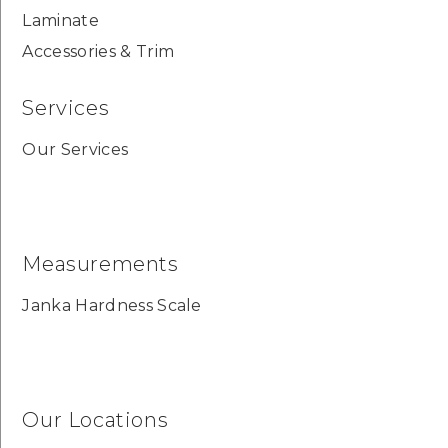
Laminate
Accessories & Trim
Services
Our Services
Measurements
Janka Hardness Scale
Our Locations