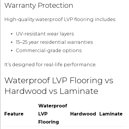
Warranty Protection
High-quality waterproof LVP flooring includes:
UV-resistant wear layers
15–25 year residential warranties
Commercial-grade options
It’s designed for real-life performance.
Waterproof LVP Flooring vs
Hardwood vs Laminate
Waterproof
Feature
LVP
Hardwood
Laminate
Flooring