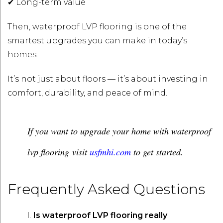
✔ Long-term value
Then, waterproof LVP flooring is one of the
smartest upgrades you can make in today’s
homes.
It’s not just about floors — it’s about investing in
comfort, durability, and peace of mind.
If you want to upgrade your home with waterproof
lvp flooring visit
usfmhi.com
to get started.
Frequently Asked Questions
Is waterproof LVP flooring really