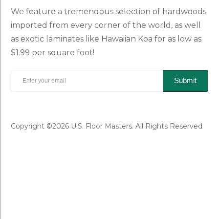
We feature a tremendous selection of hardwoods
imported from every corner of the world, as well
as exotic laminates like Hawaiian Koa for as low as
$1.99 per square foot!
Submit
Copyright ©2026 U.S. Floor Masters. All Rights Reserved