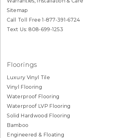
Warranties, Installation & Care
Sitemap
Call Toll Free 1-877-391-6724
Text Us: 808-699-1253
Floorings
Luxury Vinyl Tile
Vinyl Flooring
Waterproof Flooring
Waterproof LVP Flooring
Solid Hardwood Flooring
Bamboo
Engineered & Floating