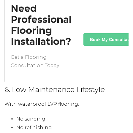
Need
Professional
Flooring
Installation?
Book My Consultati
Get a Flooring
Consultation Today
6. Low Maintenance Lifestyle
With waterproof LVP flooring:
No sanding
No refinishing