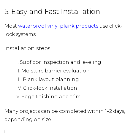
5. Easy and Fast Installation
Most
waterproof vinyl plank products
use click-
lock systems.
Installation steps:
Subfloor inspection and leveling
Moisture barrier evaluation
Plank layout planning
Click-lock installation
Edge finishing and trim
Many projects can be completed within 1–2 days,
depending on size.