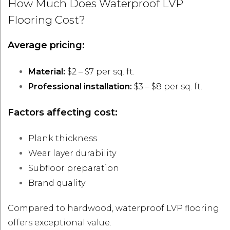
How Much Does Waterproof LVP
Flooring Cost?
Average pricing:
Material:
$2 – $7 per sq. ft.
Professional installation:
$3 – $8 per sq. ft.
Factors affecting cost:
Plank thickness
Wear layer durability
Subfloor preparation
Brand quality
Compared to hardwood, waterproof LVP flooring
offers exceptional value.