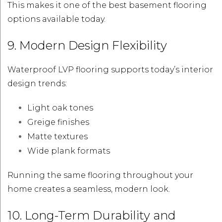
This makes it one of the best basement flooring
options available today.
9. Modern Design Flexibility
Waterproof LVP flooring supports today’s interior
design trends:
Light oak tones
Greige finishes
Matte textures
Wide plank formats
Running the same flooring throughout your
home creates a seamless, modern look.
10. Long-Term Durability and