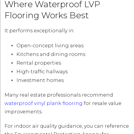
Where Waterproof LVP
Flooring Works Best
It performs exceptionally in:
Open-concept living areas
Kitchens and dining rooms
Rental properties
High-traffic hallways
Investment homes
Many real estate professionals recommend
waterproof vinyl plank flooring
for resale value
improvements.
For indoor air quality guidance, you can reference