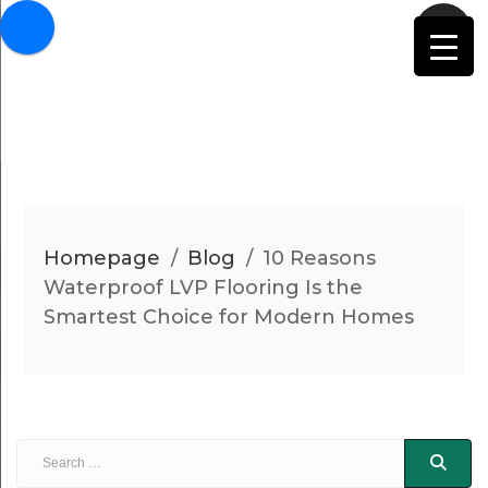
Homepage
/
Blog
/
10 Reasons
Waterproof LVP Flooring Is the
Smartest Choice for Modern Homes