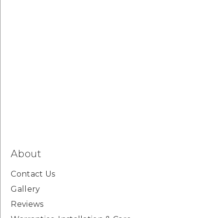
About
Contact Us
Gallery
Reviews