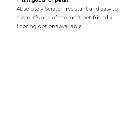
Is it good for pets?
Absolutely. Scratch-resistant and easy to
clean, it’s one of the most pet-friendly
flooring options available.