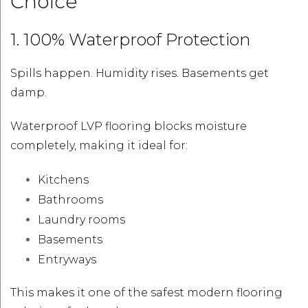
Choice
1. 100% Waterproof Protection
Spills happen. Humidity rises. Basements get
damp.
Waterproof LVP flooring blocks moisture
completely, making it ideal for:
Kitchens
Bathrooms
Laundry rooms
Basements
Entryways
This makes it one of the safest modern flooring