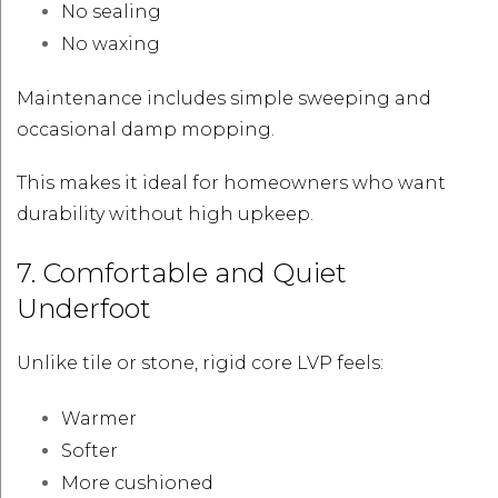
No sealing
No waxing
Maintenance includes simple sweeping and
occasional damp mopping.
This makes it ideal for homeowners who want
durability without high upkeep.
7. Comfortable and Quiet
Underfoot
Unlike tile or stone, rigid core LVP feels:
Warmer
Softer
More cushioned