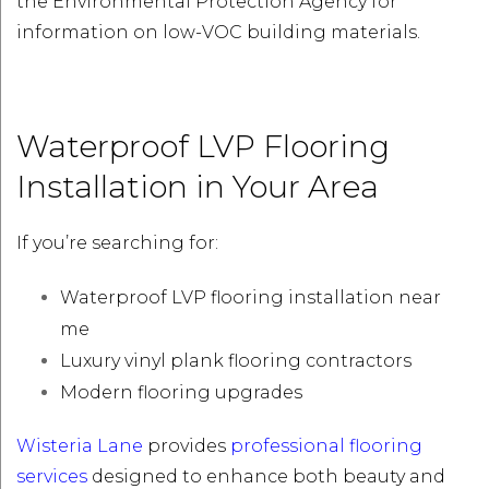
the Environmental Protection Agency for
information on low-VOC building materials.
Waterproof LVP Flooring
Installation in Your Area
If you’re searching for:
Waterproof LVP flooring installation near
me
Luxury vinyl plank flooring contractors
Modern flooring upgrades
Wisteria Lane
provides
professional flooring
services
designed to enhance both beauty and