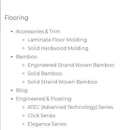
Flooring
Accessories & Trim
Laminate Floor Molding
Solid Hardwood Molding
Bamboo
Engineered Strand Woven Bamboo
Solid Bamboo
Solid Strand Woven Bamboo
Blog
Engineered & Floating
ATEC (Advanced Technology) Series
Click Series
Elegance Series