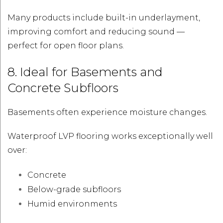
Many products include built-in underlayment,
improving comfort and reducing sound —
perfect for open floor plans.
8. Ideal for Basements and
Concrete Subfloors
Basements often experience moisture changes.
Waterproof LVP flooring works exceptionally well
over:
Concrete
Below-grade subfloors
Humid environments