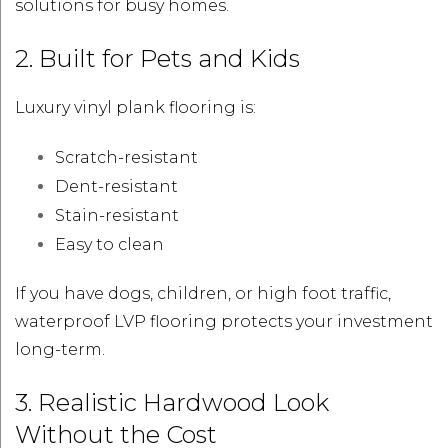
solutions for busy homes.
2. Built for Pets and Kids
Luxury vinyl plank flooring is:
Scratch-resistant
Dent-resistant
Stain-resistant
Easy to clean
If you have dogs, children, or high foot traffic,
waterproof LVP flooring protects your investment
long-term.
3. Realistic Hardwood Look
Without the Cost