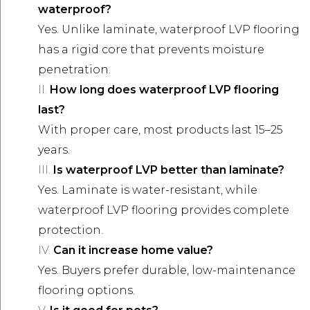
waterproof?
Yes. Unlike laminate, waterproof LVP flooring
has a rigid core that prevents moisture
penetration.
How long does waterproof LVP flooring
last?
With proper care, most products last 15–25
years.
Is waterproof LVP better than laminate?
Yes. Laminate is water-resistant, while
waterproof LVP flooring provides complete
protection.
Can it increase home value?
Yes. Buyers prefer durable, low-maintenance
flooring options.