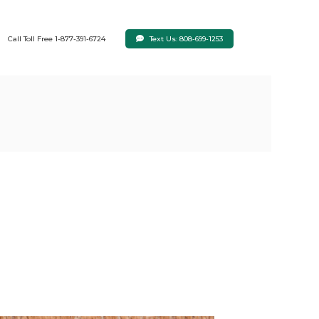
Text Us: 808-699-1253
Call Toll Free 1-877-391-6724