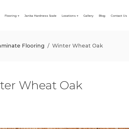
Flooring
Janka Hardness Scale
Locations
Gallery
Blog
Contact Us
minate Flooring
/
Winter Wheat Oak
ter Wheat Oak