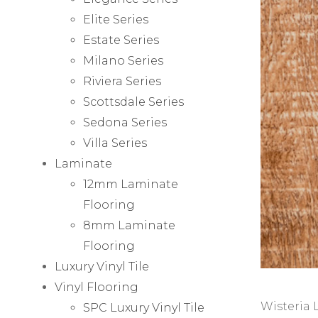
Elite Series
Estate Series
Milano Series
Riviera Series
Scottsdale Series
Sedona Series
Villa Series
Laminate
12mm Laminate
Flooring
8mm Laminate
Flooring
Luxury Vinyl Tile
Vinyl Flooring
Wisteria 
SPC Luxury Vinyl Tile