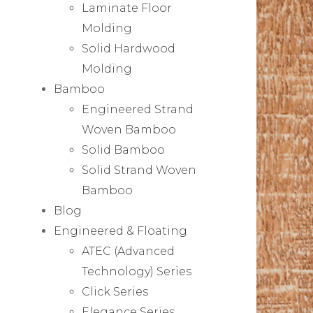
Laminate Floor
Molding
Solid Hardwood
Molding
Bamboo
Engineered Strand
Woven Bamboo
Solid Bamboo
Solid Strand Woven
Bamboo
Blog
Engineered & Floating
ATEC (Advanced
Technology) Series
Click Series
Elegance Series