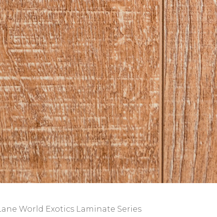
Lane World Exotics Laminate Series