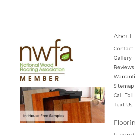
About
Contact
Gallery
Reviews
Warranti
Sitemap
Call Tol
Text Us:
Floori