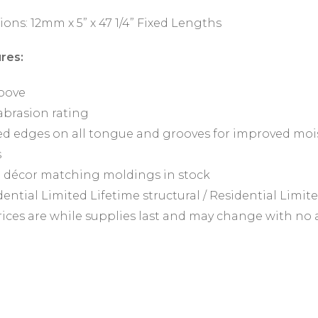
ions: 12mm x 5” x 47 1/4” Fixed Lengths
res:
oove
abrasion rating
d edges on all tongue and grooves for improved mois
s
 décor matching moldings in stock
ential Limited Lifetime structural / Residential Limit
prices are while supplies last and may change with no