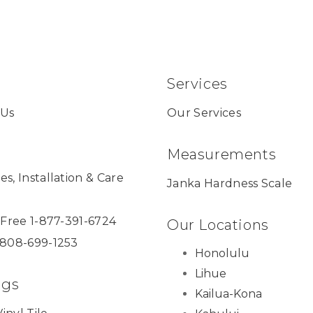
Services
 Us
Our Services
Measurements
es, Installation & Care
Janka Hardness Scale
l Free 1-877-391-6724
Our Locations
 808-699-1253
Honolulu
Lihue
ngs
Kailua-Kona