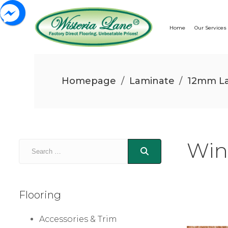
Home
Our Services
Homepage
/
Laminate
/
12mm La
Win
Flooring
Accessories & Trim