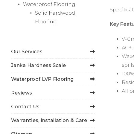
Waterproof Flooring
Specificat
Solid Hardwood
Flooring
Key Featu
V-Gr
AC3 
Our Services
Waxe
spill
Janka Hardness Scale
100%
Waterproof LVP Flooring
Resid
All 
Reviews
Contact Us
Warranties, Installation & Care