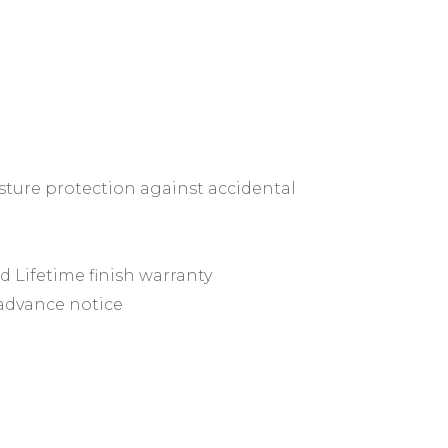
ture protection against accidental
ed Lifetime finish warranty
 advance notice