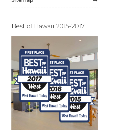
Sitemap
Best of Hawaii 2015-2017