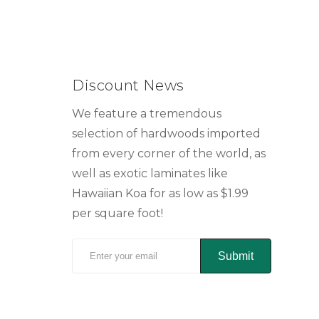
Discount News
We feature a tremendous
selection of hardwoods imported
from every corner of the world, as
well as exotic laminates like
Hawaiian Koa for as low as $1.99
per square foot!
Submit